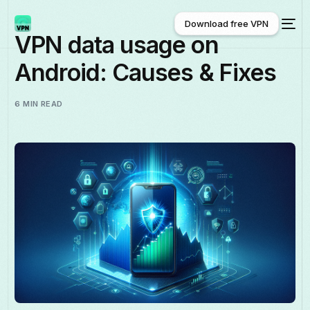
Download free VPN
VPN data usage on
Android: Causes & Fixes
Download free VPN
6 MIN READ
English