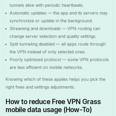
tunnels alive with periodic heartbeats.
Automatic updates — the app and its servers may
synchronize or update in the background.
Streaming and downloads — VPN routing can
change server selection and quality settings.
Split tunneling disabled — all apps route through
the VPN instead of only selected ones.
Poorly optimized protocol — some VPN protocols
are less efficient on mobile networks.
Knowing which of these applies helps you pick the
right fixes and settings adjustments.
How to reduce Free VPN Grass
mobile data usage (How-To)