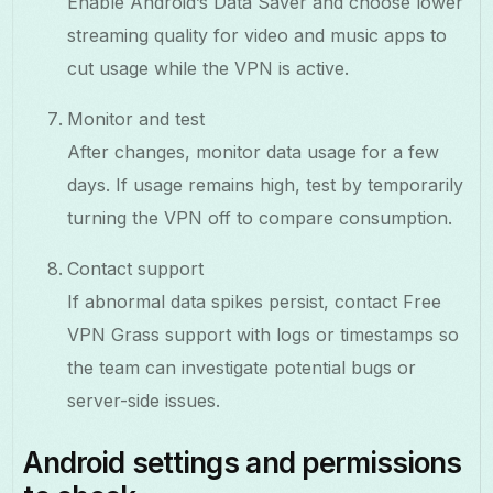
Enable Android’s Data Saver and choose lower
streaming quality for video and music apps to
cut usage while the VPN is active.
Monitor and test
After changes, monitor data usage for a few
days. If usage remains high, test by temporarily
turning the VPN off to compare consumption.
Contact support
If abnormal data spikes persist, contact Free
VPN Grass support with logs or timestamps so
the team can investigate potential bugs or
server-side issues.
Android settings and permissions