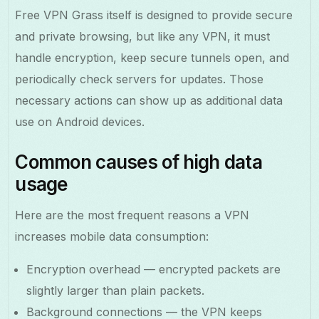
Free VPN Grass itself is designed to provide secure
and private browsing, but like any VPN, it must
handle encryption, keep secure tunnels open, and
periodically check servers for updates. Those
necessary actions can show up as additional data
use on Android devices.
Common causes of high data
usage
Here are the most frequent reasons a VPN
increases mobile data consumption:
Encryption overhead — encrypted packets are
slightly larger than plain packets.
Background connections — the VPN keeps