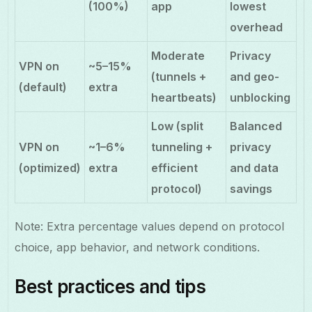
(100%)
app
lowest
overhead
Moderate
Privacy
VPN on
~5–15%
(tunnels +
and geo-
(default)
extra
heartbeats)
unblocking
Low (split
Balanced
VPN on
~1–6%
tunneling +
privacy
(optimized)
extra
efficient
and data
protocol)
savings
Note: Extra percentage values depend on protocol
choice, app behavior, and network conditions.
Best practices and tips