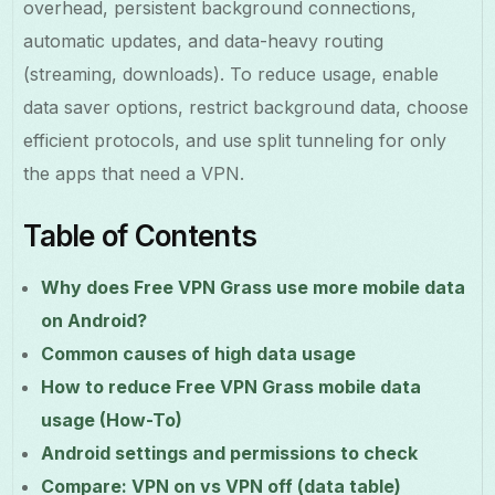
overhead, persistent background connections,
automatic updates, and data-heavy routing
(streaming, downloads). To reduce usage, enable
data saver options, restrict background data, choose
efficient protocols, and use split tunneling for only
the apps that need a VPN.
Table of Contents
Why does Free VPN Grass use more mobile data
on Android?
Common causes of high data usage
How to reduce Free VPN Grass mobile data
usage (How-To)
Android settings and permissions to check
Compare: VPN on vs VPN off (data table)