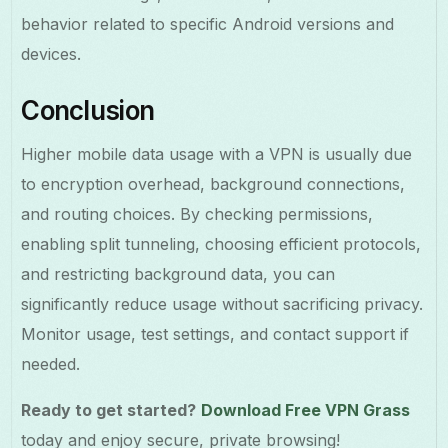
behavior related to specific Android versions and
devices.
Conclusion
Higher mobile data usage with a VPN is usually due
to encryption overhead, background connections,
and routing choices. By checking permissions,
enabling split tunneling, choosing efficient protocols,
and restricting background data, you can
significantly reduce usage without sacrificing privacy.
Monitor usage, test settings, and contact support if
needed.
Ready to get started?
Download Free VPN Grass
today and enjoy secure, private browsing!