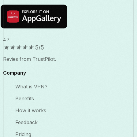
4.7
★
★
★
★
★
5/5
Revies from TrustPilot.
Company
What is VPN?
Benefits​
How it works
Feedback
Pricing