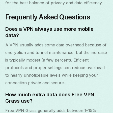
for the best balance of privacy and data efficiency.
Frequently Asked Questions
Does a VPN always use more mobile
data?
A VPN usually adds some data overhead because of
encryption and tunnel maintenance, but the increase
is typically modest (a few percent). Efficient
protocols and proper settings can reduce overhead
to nearly unnoticeable levels while keeping your
connection private and secure.
How much extra data does Free VPN
Grass use?
Free VPN Grass generally adds between 1–15%