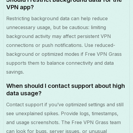
VPN app?
Restricting background data can help reduce
unnecessary usage, but be cautious: limiting
background activity may affect persistent VPN
connections or push notifications. Use reduced-
background or optimized modes if Free VPN Grass
supports them to balance connectivity and data
savings.
When should I contact support about high
data usage?
Contact support if you’ve optimized settings and still
see unexplained spikes. Provide logs, timestamps,
and usage screenshots. The Free VPN Grass team
can look for bugs, server issues, or unusual