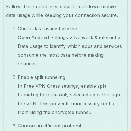
Follow these numbered steps to cut down mobile
data usage while keeping your connection secure.
Check data usage baseline
Open Android Settings > Network & internet >
Data usage to identify which apps and services
consume the most data before making
changes.
Enable split tunneling
In Free VPN Grass settings, enable split
tunneling to route only selected apps through
the VPN. This prevents unnecessary traffic
from using the encrypted tunnel.
Choose an efficient protocol