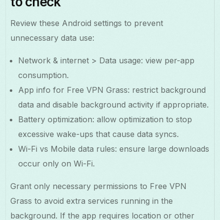
to check
Review these Android settings to prevent
unnecessary data use:
Network & internet > Data usage: view per-app
consumption.
App info for Free VPN Grass: restrict background
data and disable background activity if appropriate.
Battery optimization: allow optimization to stop
excessive wake-ups that cause data syncs.
Wi-Fi vs Mobile data rules: ensure large downloads
occur only on Wi-Fi.
Grant only necessary permissions to Free VPN
Grass to avoid extra services running in the
background. If the app requires location or other