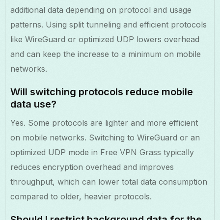
additional data depending on protocol and usage
patterns. Using split tunneling and efficient protocols
like WireGuard or optimized UDP lowers overhead
and can keep the increase to a minimum on mobile
networks.
Will switching protocols reduce mobile
data use?
Yes. Some protocols are lighter and more efficient
on mobile networks. Switching to WireGuard or an
optimized UDP mode in Free VPN Grass typically
reduces encryption overhead and improves
throughput, which can lower total data consumption
compared to older, heavier protocols.
Should I restrict background data for the