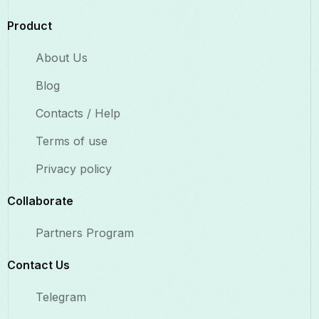
Product
About Us
Blog
Contacts / Help
Terms of use
Privacy policy
Collaborate​
Partners Program
Contact Us​
Telegram