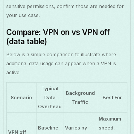
sensitive permissions, confirm those are needed for
your use case.
Compare: VPN on vs VPN off
(data table)
Below is a simple comparison to illustrate where
additional data usage can appear when a VPN is
active.
Typical
Background
Scenario
Data
Best For
Traffic
Overhead
Maximum
Baseline
Varies by
speed,
VPN off