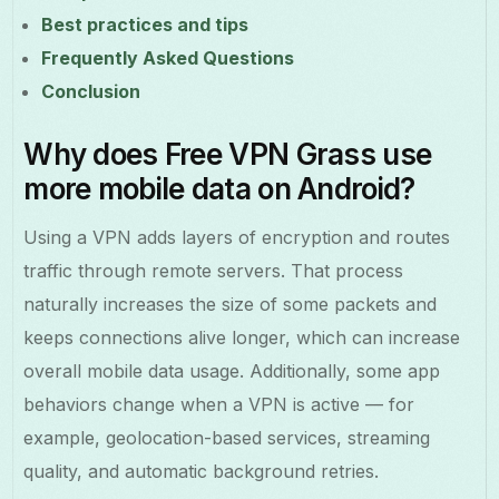
Best practices and tips
Frequently Asked Questions
Conclusion
Why does Free VPN Grass use
more mobile data on Android?
Using a VPN adds layers of encryption and routes
traffic through remote servers. That process
naturally increases the size of some packets and
keeps connections alive longer, which can increase
overall mobile data usage. Additionally, some app
behaviors change when a VPN is active — for
example, geolocation-based services, streaming
quality, and automatic background retries.