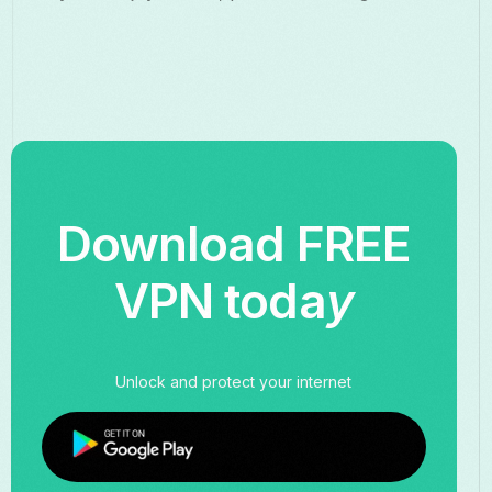
Download FREE
VPN toda
y
Unlock and protect your internet