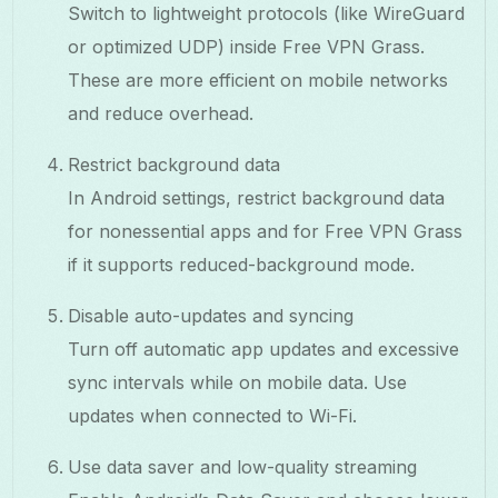
Switch to lightweight protocols (like WireGuard
or optimized UDP) inside Free VPN Grass.
These are more efficient on mobile networks
and reduce overhead.
Restrict background data
In Android settings, restrict background data
for nonessential apps and for Free VPN Grass
if it supports reduced-background mode.
Disable auto-updates and syncing
Turn off automatic app updates and excessive
sync intervals while on mobile data. Use
updates when connected to Wi-Fi.
Use data saver and low-quality streaming