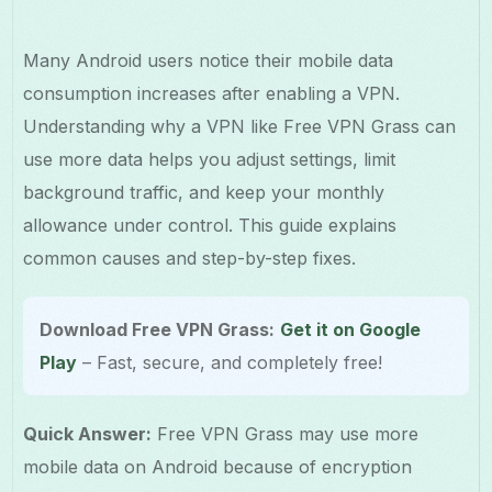
Many Android users notice their mobile data
consumption increases after enabling a VPN.
Understanding why a VPN like Free VPN Grass can
use more data helps you adjust settings, limit
background traffic, and keep your monthly
allowance under control. This guide explains
common causes and step-by-step fixes.
Download Free VPN Grass:
Get it on Google
Play
– Fast, secure, and completely free!
Quick Answer:
Free VPN Grass may use more
mobile data on Android because of encryption