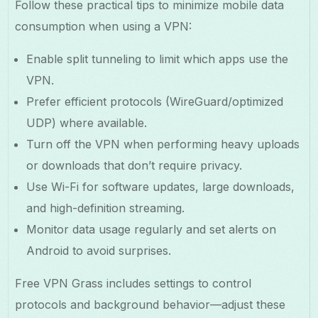
Follow these practical tips to minimize mobile data
consumption when using a VPN:
Enable split tunneling to limit which apps use the
VPN.
Prefer efficient protocols (WireGuard/optimized
UDP) where available.
Turn off the VPN when performing heavy uploads
or downloads that don’t require privacy.
Use Wi-Fi for software updates, large downloads,
and high-definition streaming.
Monitor data usage regularly and set alerts on
Android to avoid surprises.
Free VPN Grass includes settings to control
protocols and background behavior—adjust these