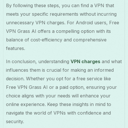
By following these steps, you can find a VPN that
meets your specific requirements without incurring
unnecessary VPN charges. For Android users, Free
VPN Grass AI offers a compelling option with its
balance of cost-efficiency and comprehensive
features.
In conclusion, understanding
VPN charges
and what
influences them is crucial for making an informed
decision. Whether you opt for a free service like
Free VPN Grass AI or a paid option, ensuring your
choice aligns with your needs will enhance your
online experience. Keep these insights in mind to
navigate the world of VPNs with confidence and
security.