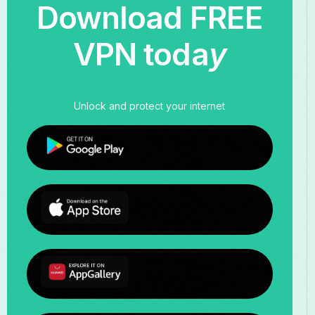
Download FREE
VPN toda
y
Unlock and protect your internet