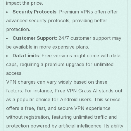
impact the price.
Security Protocols
: Premium VPNs often offer
advanced security protocols, providing better
protection.
Customer Support
: 24/7 customer support may
be available in more expensive plans.
Data Limits
: Free versions might come with data
caps, requiring a premium upgrade for unlimited
access.
VPN charges can vary widely based on these
factors. For instance, Free VPN Grass AI stands out
as a popular choice for Android users. This service
offers a free, fast, and secure VPN experience
without registration, featuring unlimited traffic and
protection powered by artificial intelligence. Its ability