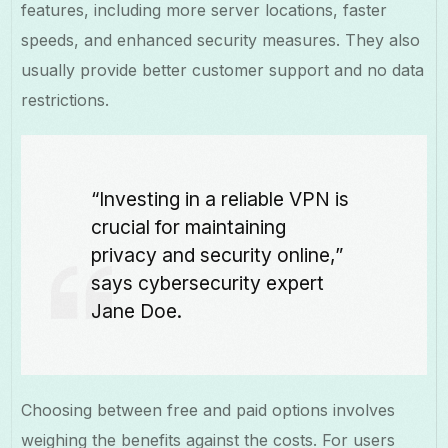
features, including more server locations, faster
speeds, and enhanced security measures. They also
usually provide better customer support and no data
restrictions.
“Investing in a reliable VPN is
crucial for maintaining
privacy and security online,”
says cybersecurity expert
Jane Doe.
Choosing between free and paid options involves
weighing the benefits against the costs. For users