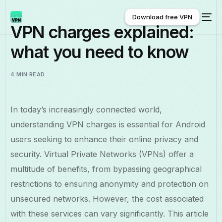
Download free VPN
VPN charges explained:
what you need to know
Download free VPN
4 MIN READ
In today’s increasingly connected world,
understanding VPN charges is essential for Android
users seeking to enhance their online privacy and
security. Virtual Private Networks (VPNs) offer a
multitude of benefits, from bypassing geographical
restrictions to ensuring anonymity and protection on
unsecured networks. However, the cost associated
with these services can vary significantly. This article
English