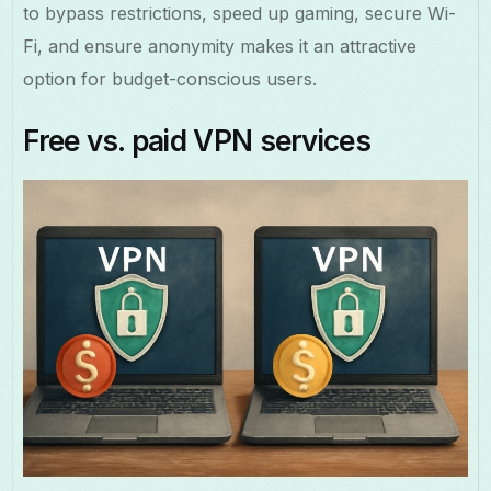
to bypass restrictions, speed up gaming, secure Wi-
Fi, and ensure anonymity makes it an attractive
option for budget-conscious users.
Free vs. paid VPN services