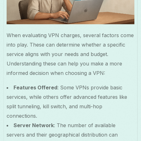
When evaluating VPN charges, several factors come
into play. These can determine whether a specific
service aligns with your needs and budget.
Understanding these can help you make a more
informed decision when choosing a VPN:
Features Offered
: Some VPNs provide basic
services, while others offer advanced features like
split tunneling, kill switch, and multi-hop
connections.
Server Network
: The number of available
servers and their geographical distribution can