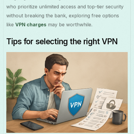
who prioritize unlimited access and top-tier security
without breaking the bank, exploring free options
like
VPN charges
may be worthwhile.
Tips for selecting the right VPN