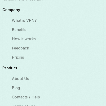
Company
What is VPN?
Benefits​
How it works
Feedback
Pricing
Product
About Us
Blog
Contacts / Help