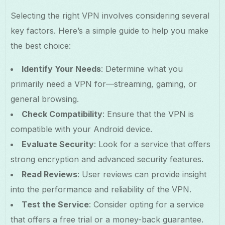
Selecting the right VPN involves considering several
key factors. Here’s a simple guide to help you make
the best choice:
Identify Your Needs
: Determine what you
primarily need a VPN for—streaming, gaming, or
general browsing.
Check Compatibility
: Ensure that the VPN is
compatible with your Android device.
Evaluate Security
: Look for a service that offers
strong encryption and advanced security features.
Read Reviews
: User reviews can provide insight
into the performance and reliability of the VPN.
Test the Service
: Consider opting for a service
that offers a free trial or a money-back guarantee.