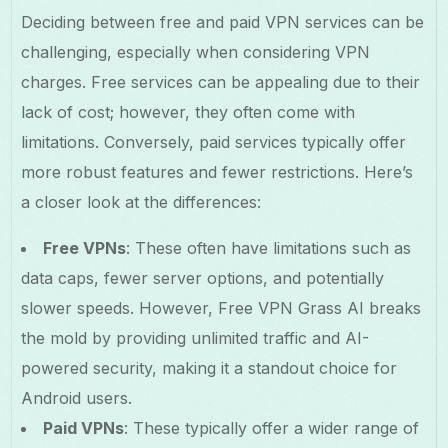
Deciding between free and paid VPN services can be
challenging, especially when considering VPN
charges. Free services can be appealing due to their
lack of cost; however, they often come with
limitations. Conversely, paid services typically offer
more robust features and fewer restrictions. Here’s
a closer look at the differences:
Free VPNs
: These often have limitations such as
data caps, fewer server options, and potentially
slower speeds. However, Free VPN Grass AI breaks
the mold by providing unlimited traffic and AI-
powered security, making it a standout choice for
Android users.
Paid VPNs
: These typically offer a wider range of