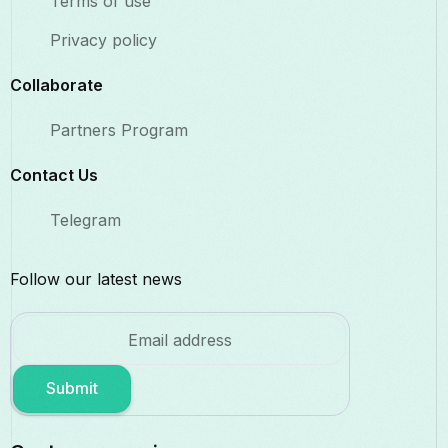
Terms of use
Privacy policy
Collaborate​
Partners Program
Contact Us​
Telegram
Follow our latest news
Submit