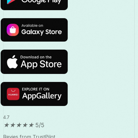
4.7
★
★
★
★
★
5/5
Revies from TrustPilot.