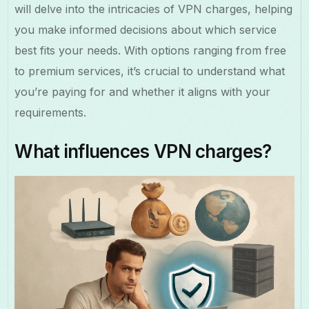
will delve into the intricacies of VPN charges, helping
you make informed decisions about which service
best fits your needs. With options ranging from free
to premium services, it’s crucial to understand what
you’re paying for and whether it aligns with your
requirements.
What influences VPN charges?