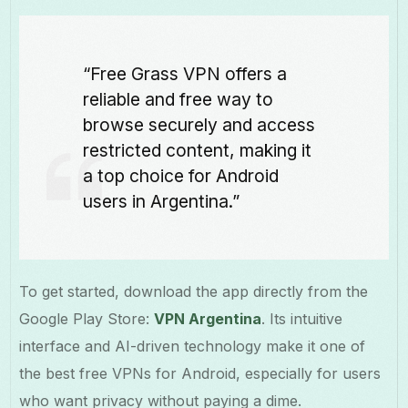
“Free Grass VPN offers a
reliable and free way to
browse securely and access
restricted content, making it
a top choice for Android
users in Argentina.”
To get started, download the app directly from the
Google Play Store:
VPN Argentina
. Its intuitive
interface and AI-driven technology make it one of
the best free VPNs for Android, especially for users
who want privacy without paying a dime.