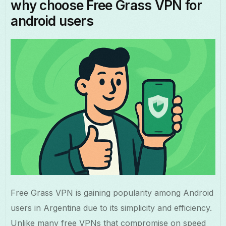
why choose Free Grass VPN for
android users
Free Grass VPN is gaining popularity among Android
users in Argentina due to its simplicity and efficiency.
Unlike many free VPNs that compromise on speed