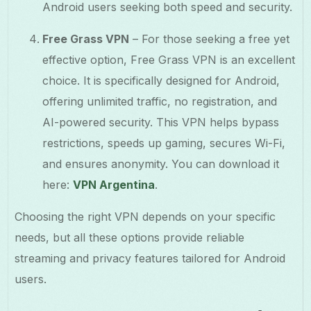
Android users seeking both speed and security.
Free Grass VPN
– For those seeking a free yet
effective option, Free Grass VPN is an excellent
choice. It is specifically designed for Android,
offering unlimited traffic, no registration, and
AI-powered security. This VPN helps bypass
restrictions, speeds up gaming, secures Wi-Fi,
and ensures anonymity. You can download it
here:
VPN Argentina
.
Choosing the right VPN depends on your specific
needs, but all these options provide reliable
streaming and privacy features tailored for Android
users.