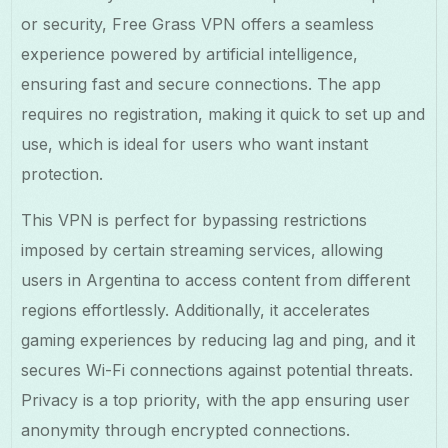
or security, Free Grass VPN offers a seamless
experience powered by artificial intelligence,
ensuring fast and secure connections. The app
requires no registration, making it quick to set up and
use, which is ideal for users who want instant
protection.
This VPN is perfect for bypassing restrictions
imposed by certain streaming services, allowing
users in Argentina to access content from different
regions effortlessly. Additionally, it accelerates
gaming experiences by reducing lag and ping, and it
secures Wi-Fi connections against potential threats.
Privacy is a top priority, with the app ensuring user
anonymity through encrypted connections.