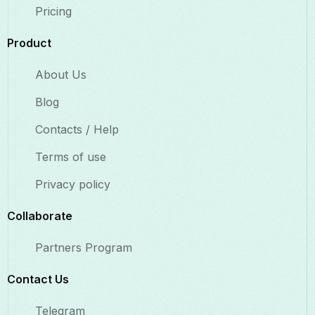
Pricing
Product
About Us
Blog
Contacts / Help
Terms of use
Privacy policy
Collaborate​
Partners Program
Contact Us​
Telegram