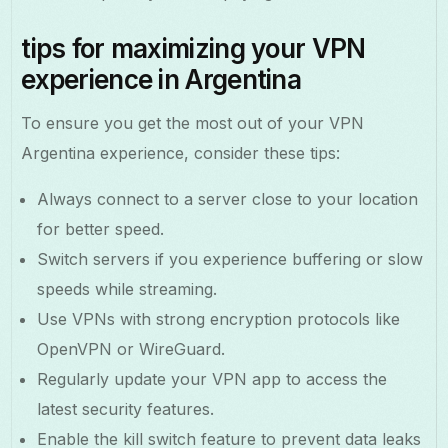
tips for maximizing your VPN
experience in Argentina
To ensure you get the most out of your VPN
Argentina experience, consider these tips:
Always connect to a server close to your location
for better speed.
Switch servers if you experience buffering or slow
speeds while streaming.
Use VPNs with strong encryption protocols like
OpenVPN or WireGuard.
Regularly update your VPN app to access the
latest security features.
Enable the kill switch feature to prevent data leaks