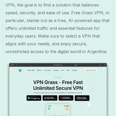
VPN, the goal is to find a solution that balances
speed, security, and ease of use. Free Grass VPN, in
particular, stands out as a free, AI-powered app that
offers unlimited traffic and essential features for
everyday users. Make sure to select a VPN that
aligns with your needs, and enjoy secure,
unrestricted access to the digital world in Argentina.