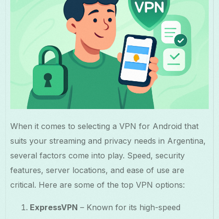
When it comes to selecting a VPN for Android that
suits your streaming and privacy needs in Argentina,
several factors come into play. Speed, security
features, server locations, and ease of use are
critical. Here are some of the top VPN options:
ExpressVPN
– Known for its high-speed