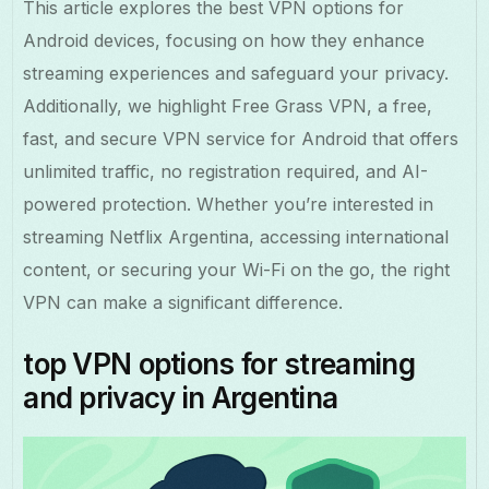
This article explores the best VPN options for
Android devices, focusing on how they enhance
streaming experiences and safeguard your privacy.
Additionally, we highlight Free Grass VPN, a free,
fast, and secure VPN service for Android that offers
unlimited traffic, no registration required, and AI-
powered protection. Whether you’re interested in
streaming Netflix Argentina, accessing international
content, or securing your Wi-Fi on the go, the right
VPN can make a significant difference.
top VPN options for streaming
and privacy in Argentina