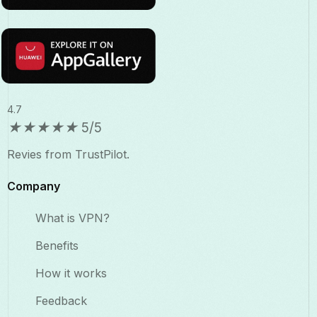
4.7
★
★
★
★
★
5/5
Revies from TrustPilot.
Company
What is VPN?
Benefits​
How it works
Feedback