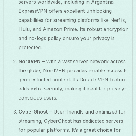
servers worldwide, including in Argentina,
ExpressVPN offers excellent unblocking
capabilities for streaming platforms like Netflix,
Hulu, and Amazon Prime. Its robust encryption
and no-logs policy ensure your privacy is
protected.
NordVPN
– With a vast server network across
the globe, NordVPN provides reliable access to
geo-restricted content. Its Double VPN feature
adds extra security, making it ideal for privacy-
conscious users.
CyberGhost
– User-friendly and optimized for
streaming, CyberGhost has dedicated servers
for popular platforms. It’s a great choice for