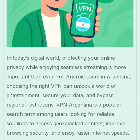
In today’s digital world, protecting your online
privacy while enjoying seamless streaming is more
important than ever. For Android users in Argentina,
choosing the right VPN can unlock a world of
entertainment, secure your data, and bypass
regional restrictions. VPN Argentina is a popular
search term among users looking for reliable
solutions to access geo-blocked content, improve
browsing security, and enjoy faster internet speeds.