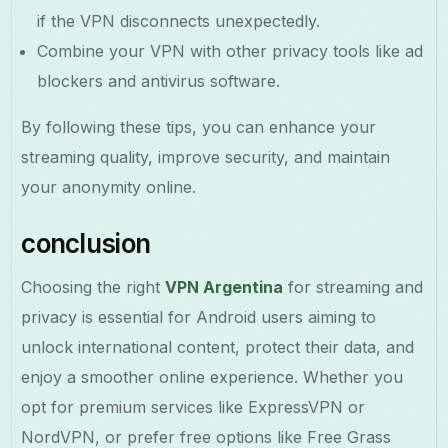
if the VPN disconnects unexpectedly.
Combine your VPN with other privacy tools like ad
blockers and antivirus software.
By following these tips, you can enhance your
streaming quality, improve security, and maintain
your anonymity online.
conclusion
Choosing the right
VPN Argentina
for streaming and
privacy is essential for Android users aiming to
unlock international content, protect their data, and
enjoy a smoother online experience. Whether you
opt for premium services like ExpressVPN or
NordVPN, or prefer free options like Free Grass