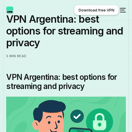
Download free VPN
VPN Argentina: best
options for streaming and
Download free VPN
privacy
5 MIN READ
VPN Argentina: best options for
streaming and privacy
English