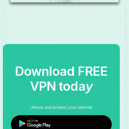
Download FREE
VPN toda
y
Unlock and protect your internet