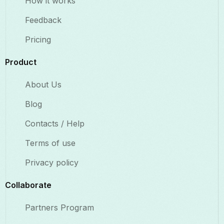
How it works
Feedback
Pricing
Product
About Us
Blog
Contacts / Help
Terms of use
Privacy policy
Collaborate​
Partners Program