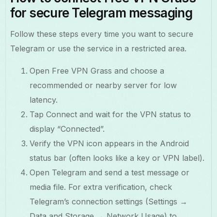
for secure Telegram messaging
Follow these steps every time you want to secure
Telegram or use the service in a restricted area.
Open Free VPN Grass and choose a
recommended or nearby server for low
latency.
Tap Connect and wait for the VPN status to
display “Connected”.
Verify the VPN icon appears in the Android
status bar (often looks like a key or VPN label).
Open Telegram and send a test message or
media file. For extra verification, check
Telegram’s connection settings (Settings →
Data and Storage → Network Usage) to