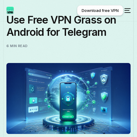
Download free VPN
Use Free VPN Grass on
Android for Telegram
Download free VPN
6 MIN READ
English