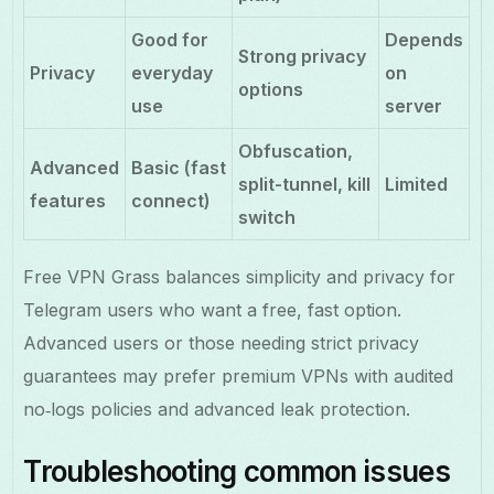
Good for
Depends
Strong privacy
Privacy
everyday
on
options
use
server
Obfuscation,
Advanced
Basic (fast
split-tunnel, kill
Limited
features
connect)
switch
Free VPN Grass balances simplicity and privacy for
Telegram users who want a free, fast option.
Advanced users or those needing strict privacy
guarantees may prefer premium VPNs with audited
no‑logs policies and advanced leak protection.
Troubleshooting common issues