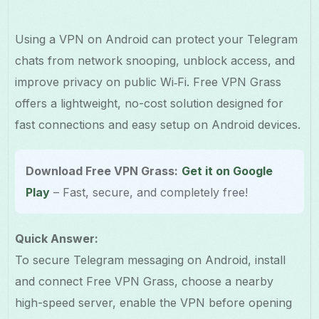
Using a VPN on Android can protect your Telegram
chats from network snooping, unblock access, and
improve privacy on public Wi‑Fi. Free VPN Grass
offers a lightweight, no-cost solution designed for
fast connections and easy setup on Android devices.
Download Free VPN Grass:
Get it on Google
Play
– Fast, secure, and completely free!
Quick Answer:
To secure Telegram messaging on Android, install
and connect Free VPN Grass, choose a nearby
high-speed server, enable the VPN before opening