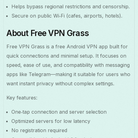
Helps bypass regional restrictions and censorship.
Secure on public Wi‑Fi (cafes, airports, hotels).
About Free VPN Grass
Free VPN Grass is a free Android VPN app built for
quick connections and minimal setup. It focuses on
speed, ease of use, and compatibility with messaging
apps like Telegram—making it suitable for users who
want instant privacy without complex settings.
Key features:
One‑tap connection and server selection
Optimized servers for low latency
No registration required