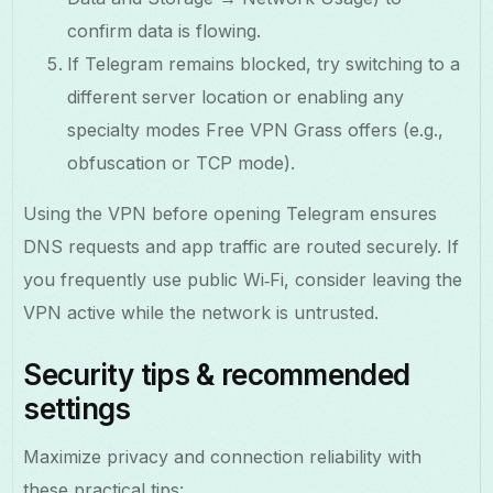
confirm data is flowing.
If Telegram remains blocked, try switching to a
different server location or enabling any
specialty modes Free VPN Grass offers (e.g.,
obfuscation or TCP mode).
Using the VPN before opening Telegram ensures
DNS requests and app traffic are routed securely. If
you frequently use public Wi‑Fi, consider leaving the
VPN active while the network is untrusted.
Security tips & recommended
settings
Maximize privacy and connection reliability with
these practical tips: