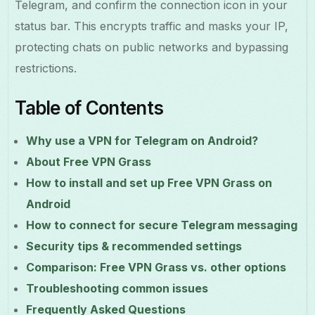
Telegram, and confirm the connection icon in your
status bar. This encrypts traffic and masks your IP,
protecting chats on public networks and bypassing
restrictions.
Table of Contents
Why use a VPN for Telegram on Android?
About Free VPN Grass
How to install and set up Free VPN Grass on
Android
How to connect for secure Telegram messaging
Security tips & recommended settings
Comparison: Free VPN Grass vs. other options
Troubleshooting common issues
Frequently Asked Questions