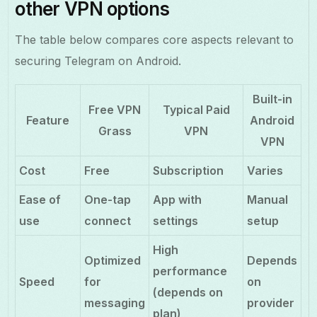
other VPN options
The table below compares core aspects relevant to
securing Telegram on Android.
Built-in
Free VPN
Typical Paid
Feature
Android
Grass
VPN
VPN
Cost
Free
Subscription
Varies
Ease of
One-tap
App with
Manual
use
connect
settings
setup
High
Optimized
Depends
performance
Speed
for
on
(depends on
messaging
provider
plan)