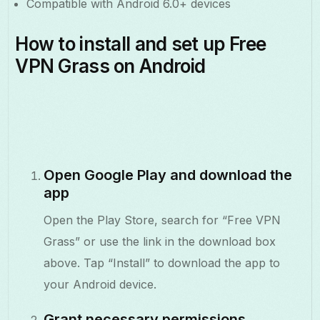
Compatible with Android 6.0+ devices
How to install and set up Free
VPN Grass on Android
Open Google Play and download the
app
Open the Play Store, search for “Free VPN
Grass” or use the link in the download box
above. Tap “Install” to download the app to
your Android device.
Grant necessary permissions