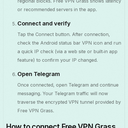
regional blocks. Free VPN Grass shows latency
or recommended servers in the app.
Connect and verify
Tap the Connect button. After connection,
check the Android status bar VPN icon and run
a quick IP check (via a web site or built‑in app
feature) to confirm your IP changed.
Open Telegram
Once connected, open Telegram and continue
messaging. Your Telegram traffic will now
traverse the encrypted VPN tunnel provided by
Free VPN Grass.
How to connect Free VPN Grass