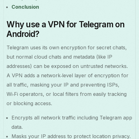
Conclusion
Why use a VPN for Telegram on
Android?
Telegram uses its own encryption for secret chats,
but normal cloud chats and metadata (like IP
addresses) can be exposed on untrusted networks.
A VPN adds a network‑level layer of encryption for
all traffic, masking your IP and preventing ISPs,
Wi‑Fi operators, or local filters from easily tracking
or blocking access.
Encrypts all network traffic including Telegram app
data.
Masks your IP address to protect location privacy.