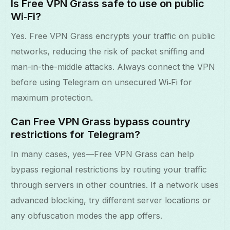
Is Free VPN Grass safe to use on public
Wi‑Fi?
Yes. Free VPN Grass encrypts your traffic on public
networks, reducing the risk of packet sniffing and
man-in-the-middle attacks. Always connect the VPN
before using Telegram on unsecured Wi‑Fi for
maximum protection.
Can Free VPN Grass bypass country
restrictions for Telegram?
In many cases, yes—Free VPN Grass can help
bypass regional restrictions by routing your traffic
through servers in other countries. If a network uses
advanced blocking, try different server locations or
any obfuscation modes the app offers.