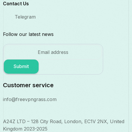
Contact Us​
Telegram
Follow our latest news
Submit
Customer service
info@freevpngrass.com
A24Z LTD – 128 City Road, London, EC1V 2NX, United
Kingdom 2023-2025