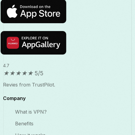
4.7
★
★
★
★
★
5/5
Revies from TrustPilot.
Company
What is VPN?
Benefits​