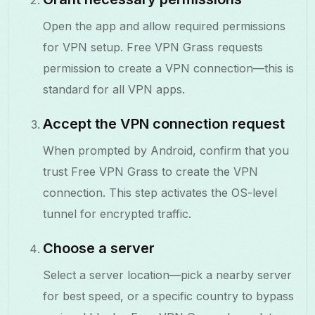
Open the app and allow required permissions
for VPN setup. Free VPN Grass requests
permission to create a VPN connection—this is
standard for all VPN apps.
Accept the VPN connection request
When prompted by Android, confirm that you
trust Free VPN Grass to create the VPN
connection. This step activates the OS-level
tunnel for encrypted traffic.
Choose a server
Select a server location—pick a nearby server
for best speed, or a specific country to bypass