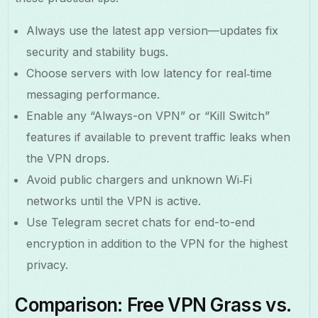
Always use the latest app version—updates fix
security and stability bugs.
Choose servers with low latency for real‑time
messaging performance.
Enable any “Always-on VPN” or “Kill Switch”
features if available to prevent traffic leaks when
the VPN drops.
Avoid public chargers and unknown Wi‑Fi
networks until the VPN is active.
Use Telegram secret chats for end-to-end
encryption in addition to the VPN for the highest
privacy.
Comparison: Free VPN Grass vs.