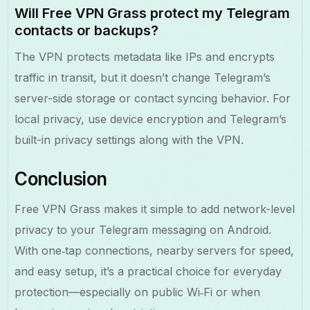
Will Free VPN Grass protect my Telegram
contacts or backups?
The VPN protects metadata like IPs and encrypts
traffic in transit, but it doesn’t change Telegram’s
server-side storage or contact syncing behavior. For
local privacy, use device encryption and Telegram’s
built-in privacy settings along with the VPN.
Conclusion
Free VPN Grass makes it simple to add network-level
privacy to your Telegram messaging on Android.
With one‑tap connections, nearby servers for speed,
and easy setup, it’s a practical choice for everyday
protection—especially on public Wi‑Fi or when