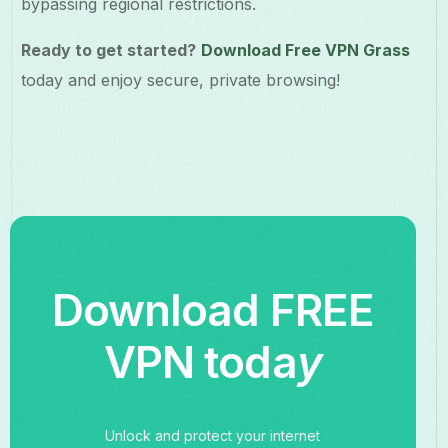
bypassing regional restrictions.
Ready to get started?
Download Free VPN Grass
today and enjoy secure, private browsing!
Download FREE
VPN toda
y
Unlock and protect your internet