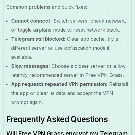
Common problems and quick fixes:
Cannot connect:
Switch servers, check network,
or toggle airplane mode to reset network stack.
Telegram still blocked:
Clear app cache, try a
different server or use obfuscation mode if
available.
Slow messages:
Choose a closer server or a low-
latency recommended server in Free VPN Grass.
App requests repeated VPN permission:
Reinstall
the app or clear its data and accept the VPN
prompt again.
Frequently Asked Questions
Will Free VPN Grass encrypt my Telegram