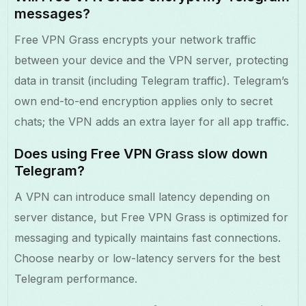
messages?
Free VPN Grass encrypts your network traffic
between your device and the VPN server, protecting
data in transit (including Telegram traffic). Telegram’s
own end-to-end encryption applies only to secret
chats; the VPN adds an extra layer for all app traffic.
Does using Free VPN Grass slow down
Telegram?
A VPN can introduce small latency depending on
server distance, but Free VPN Grass is optimized for
messaging and typically maintains fast connections.
Choose nearby or low-latency servers for the best
Telegram performance.