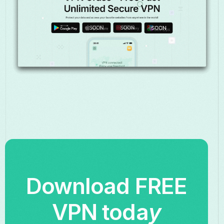
Download FREE
VPN toda
y