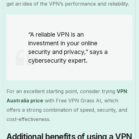
get an idea of the VPN’s performance and reliability.
“A reliable VPN is an
investment in your online
security and privacy,” says a
cybersecurity expert.
For an excellent starting point, consider trying
VPN
Australia price
with Free VPN Grass AI, which
offers a strong combination of speed, security, and
cost-effectiveness.
Additional benefits of using a VPN