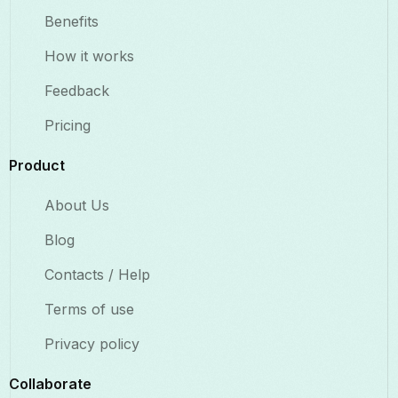
Benefits​
How it works
Feedback
Pricing
Product
About Us
Blog
Contacts / Help
Terms of use
Privacy policy
Collaborate​