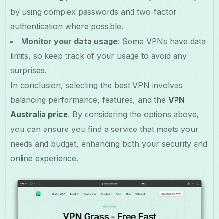
by using complex passwords and two-factor
authentication where possible.
Monitor your data usage
: Some VPNs have data
limits, so keep track of your usage to avoid any
surprises.
In conclusion, selecting the best VPN involves
balancing performance, features, and the
VPN
Australia price
. By considering the options above,
you can ensure you find a service that meets your
needs and budget, enhancing both your security and
online experience.