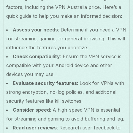
factors, including the VPN Australia price. Here’s a
quick guide to help you make an informed decision:
Assess your needs
: Determine if you need a VPN
for streaming, gaming, or general browsing. This will
influence the features you prioritize.
Check compatibility
: Ensure the VPN service is
compatible with your Android device and other
devices you may use.
Evaluate security features
: Look for VPNs with
strong encryption, no-log policies, and additional
security features like kill switches.
Consider speed
: A high-speed VPN is essential
for streaming and gaming to avoid buffering and lag.
Read user reviews
: Research user feedback to