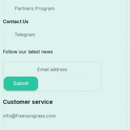
Partners Program
Contact Us​
Telegram
Follow our latest news
Submit
Customer service
info@freevpngrass.com