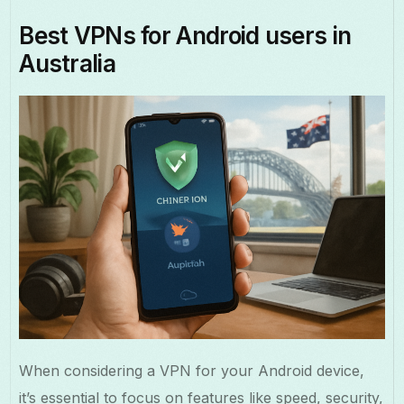
Best VPNs for Android users in
Australia
When considering a VPN for your Android device,
it’s essential to focus on features like speed, security,