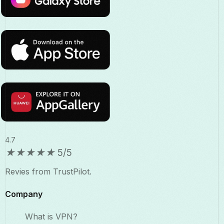
4.7
★
★
★
★
★
5/5
Revies from TrustPilot.
Company
What is VPN?