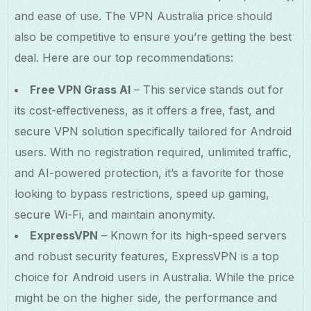
and ease of use. The VPN Australia price should
also be competitive to ensure you’re getting the best
deal. Here are our top recommendations:
Free VPN Grass AI
– This service stands out for
its cost-effectiveness, as it offers a free, fast, and
secure VPN solution specifically tailored for Android
users. With no registration required, unlimited traffic,
and AI-powered protection, it’s a favorite for those
looking to bypass restrictions, speed up gaming,
secure Wi-Fi, and maintain anonymity.
ExpressVPN
– Known for its high-speed servers
and robust security features, ExpressVPN is a top
choice for Android users in Australia. While the price
might be on the higher side, the performance and