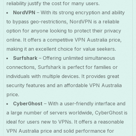
reliability justify the cost for many users.
NordVPN
– With its strong encryption and ability
to bypass geo-restrictions, NordVPN is a reliable
option for anyone looking to protect their privacy
online. It offers a competitive VPN Australia price,
making it an excellent choice for value seekers.
Surfshark
– Offering unlimited simultaneous
connections, Surfshark is perfect for families or
individuals with multiple devices. It provides great
security features and an affordable VPN Australia
price.
CyberGhost
– With a user-friendly interface and
a large number of servers worldwide, CyberGhost is
ideal for users new to VPNs. It offers a reasonable
VPN Australia price and solid performance for