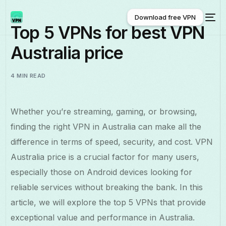
Download free VPN
Top 5 VPNs for best VPN
Australia price
Download free VPN
4 MIN READ
Whether you’re streaming, gaming, or browsing,
finding the right VPN in Australia can make all the
difference in terms of speed, security, and cost. VPN
Australia price is a crucial factor for many users,
especially those on Android devices looking for
reliable services without breaking the bank. In this
article, we will explore the top 5 VPNs that provide
exceptional value and performance in Australia.
English