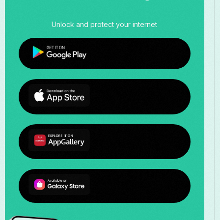
Unlock and protect your internet