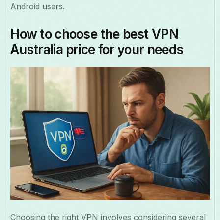
Android users.
How to choose the best VPN
Australia price for your needs
Choosing the right VPN involves considering several