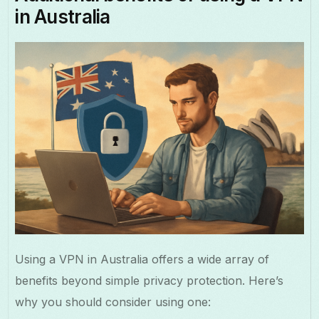
in Australia
Using a VPN in Australia offers a wide array of
benefits beyond simple privacy protection. Here’s
why you should consider using one: