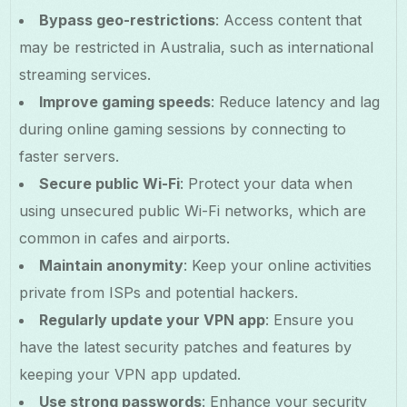
Bypass geo-restrictions
: Access content that
may be restricted in Australia, such as international
streaming services.
Improve gaming speeds
: Reduce latency and lag
during online gaming sessions by connecting to
faster servers.
Secure public Wi-Fi
: Protect your data when
using unsecured public Wi-Fi networks, which are
common in cafes and airports.
Maintain anonymity
: Keep your online activities
private from ISPs and potential hackers.
Regularly update your VPN app
: Ensure you
have the latest security patches and features by
keeping your VPN app updated.
Use strong passwords
: Enhance your security