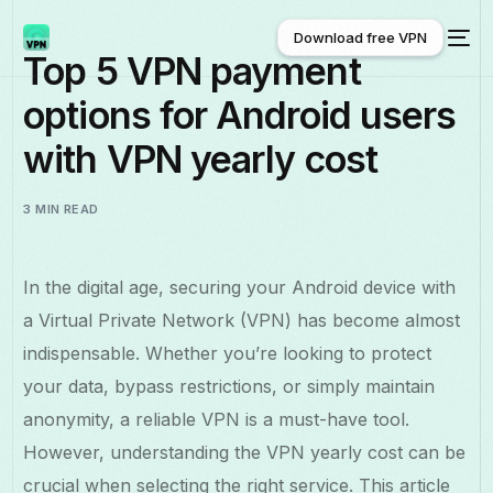
Download free VPN
Top 5 VPN payment
options for Android users
Download free VPN
with VPN yearly cost
3 MIN READ
In the digital age, securing your Android device with
a Virtual Private Network (VPN) has become almost
indispensable. Whether you’re looking to protect
your data, bypass restrictions, or simply maintain
anonymity, a reliable VPN is a must-have tool.
However, understanding the VPN yearly cost can be
crucial when selecting the right service. This article
English