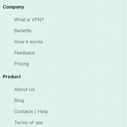
Company
What is VPN?
Benefits​
How it works
Feedback
Pricing
Product
About Us
Blog
Contacts / Help
Terms of use