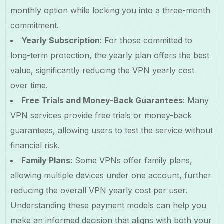
monthly option while locking you into a three-month
commitment.
Yearly Subscription
: For those committed to
long-term protection, the yearly plan offers the best
value, significantly reducing the VPN yearly cost
over time.
Free Trials and Money-Back Guarantees
: Many
VPN services provide free trials or money-back
guarantees, allowing users to test the service without
financial risk.
Family Plans
: Some VPNs offer family plans,
allowing multiple devices under one account, further
reducing the overall VPN yearly cost per user.
Understanding these payment models can help you
make an informed decision that aligns with both your