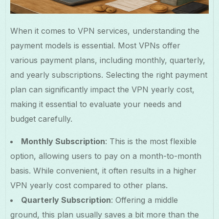
When it comes to VPN services, understanding the
payment models is essential. Most VPNs offer
various payment plans, including monthly, quarterly,
and yearly subscriptions. Selecting the right payment
plan can significantly impact the VPN yearly cost,
making it essential to evaluate your needs and
budget carefully.
Monthly Subscription
: This is the most flexible
option, allowing users to pay on a month-to-month
basis. While convenient, it often results in a higher
VPN yearly cost compared to other plans.
Quarterly Subscription
: Offering a middle
ground, this plan usually saves a bit more than the