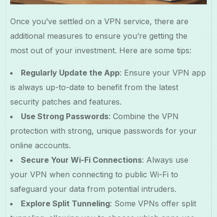
Once you’ve settled on a VPN service, there are
additional measures to ensure you’re getting the
most out of your investment. Here are some tips:
Regularly Update the App
: Ensure your VPN app
is always up-to-date to benefit from the latest
security patches and features.
Use Strong Passwords
: Combine the VPN
protection with strong, unique passwords for your
online accounts.
Secure Your Wi-Fi Connections
: Always use
your VPN when connecting to public Wi-Fi to
safeguard your data from potential intruders.
Explore Split Tunneling
: Some VPNs offer split