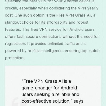
Selecting the best VPN for your Android device is
crucial, especially when considering the VPN yearly
cost. One such option is the Free VPN Grass AI, a
standout choice for its affordability and robust
features. This free VPN service for Android users
offers fast, secure connections without the need for
registration. It provides unlimited traffic and is
powered by artificial intelligence, ensuring top-notch
protection.
“Free VPN Grass AI is a
game-changer for Android
users seeking a reliable and
cost-effective solution,” says