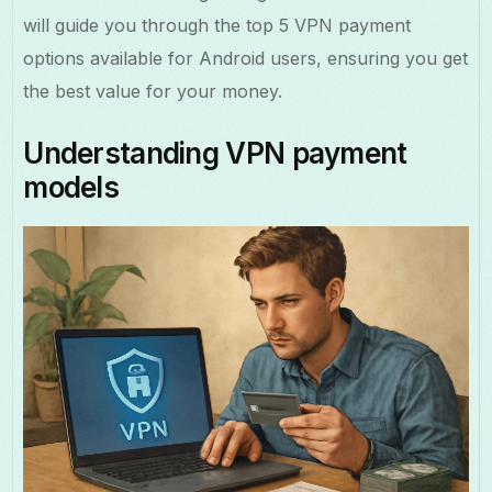
will guide you through the top 5 VPN payment
options available for Android users, ensuring you get
the best value for your money.
Understanding VPN payment
models