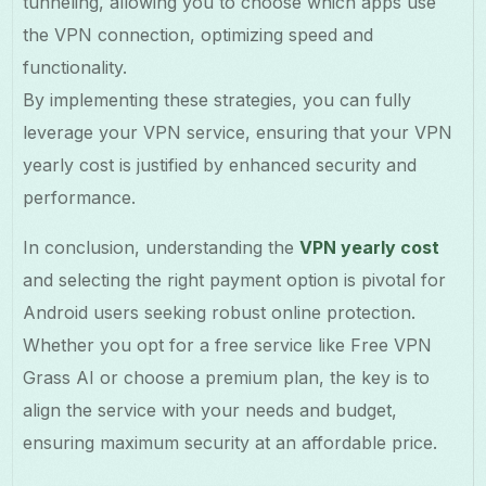
tunneling, allowing you to choose which apps use
the VPN connection, optimizing speed and
functionality.
By implementing these strategies, you can fully
leverage your VPN service, ensuring that your VPN
yearly cost is justified by enhanced security and
performance.
In conclusion, understanding the
VPN yearly cost
and selecting the right payment option is pivotal for
Android users seeking robust online protection.
Whether you opt for a free service like Free VPN
Grass AI or choose a premium plan, the key is to
align the service with your needs and budget,
ensuring maximum security at an affordable price.