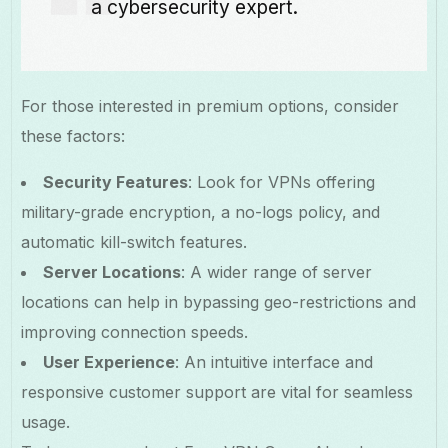
a cybersecurity expert.
For those interested in premium options, consider
these factors:
Security Features
: Look for VPNs offering
military-grade encryption, a no-logs policy, and
automatic kill-switch features.
Server Locations
: A wider range of server
locations can help in bypassing geo-restrictions and
improving connection speeds.
User Experience
: An intuitive interface and
responsive customer support are vital for seamless
usage.