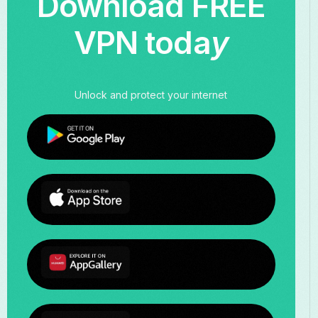
Download FREE
VPN toda
y
Unlock and protect your internet