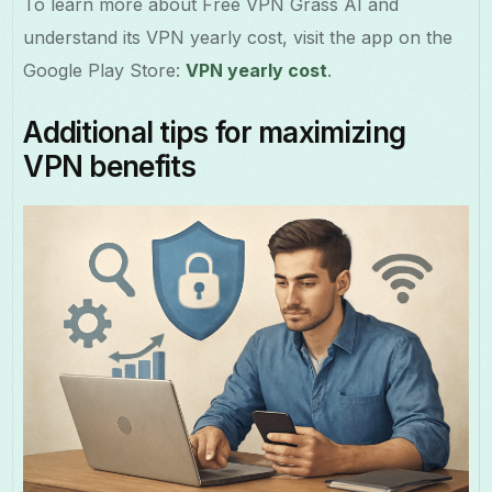
To learn more about Free VPN Grass AI and
understand its VPN yearly cost, visit the app on the
Google Play Store:
VPN yearly cost
.
Additional tips for maximizing
VPN benefits