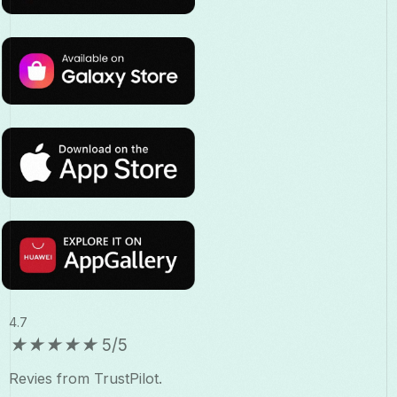
4.7
★
★
★
★
★
5/5
Revies from TrustPilot.