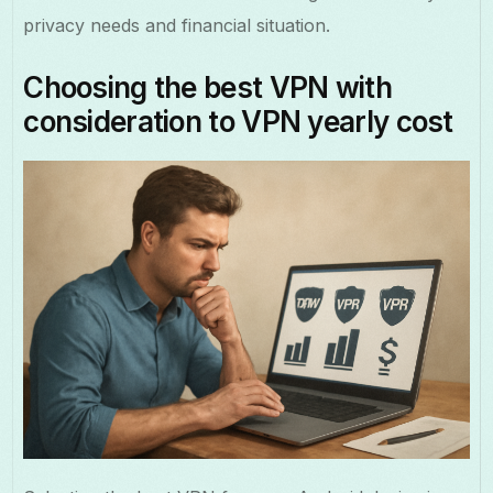
privacy needs and financial situation.
Choosing the best VPN with
consideration to VPN yearly cost