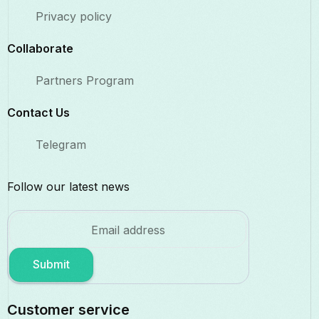
Privacy policy
Collaborate​
Partners Program
Contact Us​
Telegram
Follow our latest news
Submit
Customer service