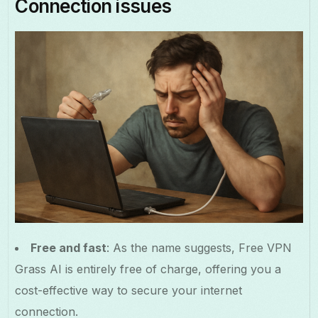
Connection issues
Free and fast
: As the name suggests, Free VPN
Grass AI is entirely free of charge, offering you a
cost-effective way to secure your internet
connection.