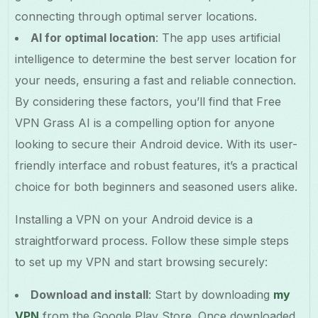
connecting through optimal server locations.
AI for optimal location
: The app uses artificial
intelligence to determine the best server location for
your needs, ensuring a fast and reliable connection.
By considering these factors, you’ll find that Free
VPN Grass AI is a compelling option for anyone
looking to secure their Android device. With its user-
friendly interface and robust features, it’s a practical
choice for both beginners and seasoned users alike.
Installing a VPN on your Android device is a
straightforward process. Follow these simple steps
to set up my VPN and start browsing securely:
Download and install
: Start by downloading
my
VPN
from the Google Play Store. Once downloaded,