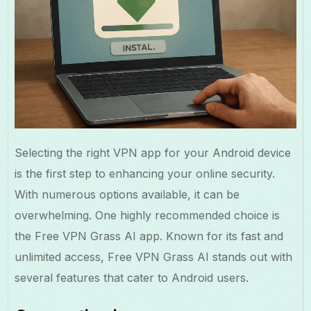
Selecting the right VPN app for your Android device
is the first step to enhancing your online security.
With numerous options available, it can be
overwhelming. One highly recommended choice is
the Free VPN Grass AI app. Known for its fast and
unlimited access, Free VPN Grass AI stands out with
several features that cater to Android users.