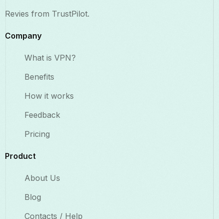
Revies from TrustPilot.
Company
What is VPN?
Benefits​
How it works
Feedback
Pricing
Product
About Us
Blog
Contacts / Help