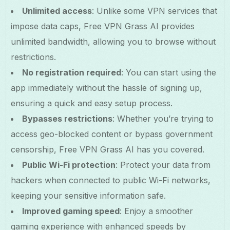
Unlimited access
: Unlike some VPN services that
impose data caps, Free VPN Grass AI provides
unlimited bandwidth, allowing you to browse without
restrictions.
No registration required
: You can start using the
app immediately without the hassle of signing up,
ensuring a quick and easy setup process.
Bypasses restrictions
: Whether you’re trying to
access geo-blocked content or bypass government
censorship, Free VPN Grass AI has you covered.
Public Wi-Fi protection
: Protect your data from
hackers when connected to public Wi-Fi networks,
keeping your sensitive information safe.
Improved gaming speed
: Enjoy a smoother
gaming experience with enhanced speeds by