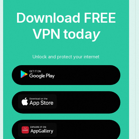
Download FREE
VPN toda
y
Unlock and protect your internet