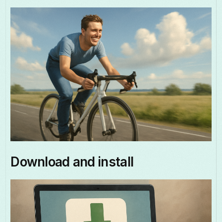
Download and install