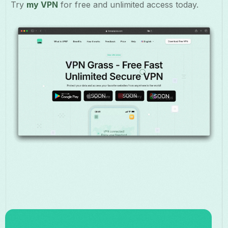
Try
my VPN
for free and unlimited access today.