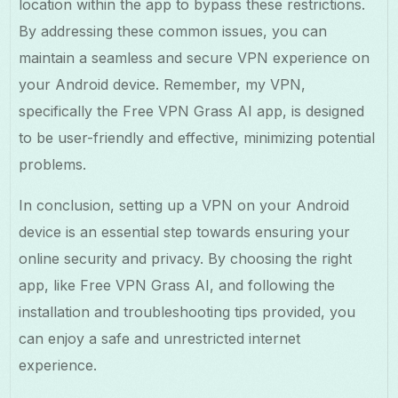
location within the app to bypass these restrictions.
By addressing these common issues, you can
maintain a seamless and secure VPN experience on
your Android device. Remember, my VPN,
specifically the Free VPN Grass AI app, is designed
to be user-friendly and effective, minimizing potential
problems.
In conclusion, setting up a VPN on your Android
device is an essential step towards ensuring your
online security and privacy. By choosing the right
app, like Free VPN Grass AI, and following the
installation and troubleshooting tips provided, you
can enjoy a safe and unrestricted internet
experience.