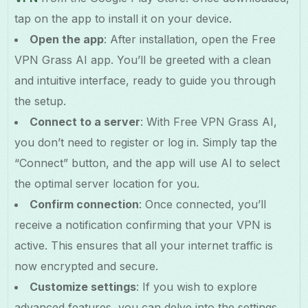
tap on the app to install it on your device.
Open the app
: After installation, open the Free
VPN Grass AI app. You’ll be greeted with a clean
and intuitive interface, ready to guide you through
the setup.
Connect to a server
: With Free VPN Grass AI,
you don’t need to register or log in. Simply tap the
“Connect” button, and the app will use AI to select
the optimal server location for you.
Confirm connection
: Once connected, you’ll
receive a notification confirming that your VPN is
active. This ensures that all your internet traffic is
now encrypted and secure.
Customize settings
: If you wish to explore
advanced features, you can delve into the settings