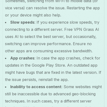
Sometimes, switching from Wi-Fi to mobile data (or
vice versa) can resolve the issue. Restarting the app
or your device might also help.
Slow speeds
: If you experience slow speeds, try
connecting to a different server. Free VPN Grass AI
uses AI to select the best server, but occasionally,
switching can improve performance. Ensure no
other apps are consuming excessive bandwidth.
App crashes
: In case the app crashes, check for
updates in the Google Play Store. An outdated app
might have bugs that are fixed in the latest version. If
the issue persists, reinstall the app.
Inability to access content
: Some websites might
still be inaccessible due to advanced geo-blocking
techniques. In such cases, try a different server