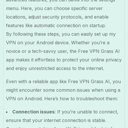
menu. Here, you can choose specific server
locations, adjust security protocols, and enable
features like automatic connection on startup.
By following these steps, you can easily set up my
VPN on your Android device. Whether you’re a
novice or a tech-savvy user, the Free VPN Grass AI
app makes it effortless to protect your online privacy
and enjoy unrestricted access to the internet.
Even with a reliable app like Free VPN Grass AI, you
might encounter some common issues when using a
VPN on Android. Here’s how to troubleshoot them:
Connection issues
: If you’re unable to connect,
ensure that your internet connection is stable.