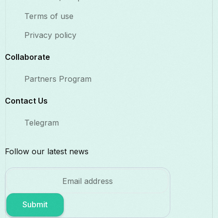
Terms of use
Privacy policy
Collaborate​
Partners Program
Contact Us​
Telegram
Follow our latest news
Submit