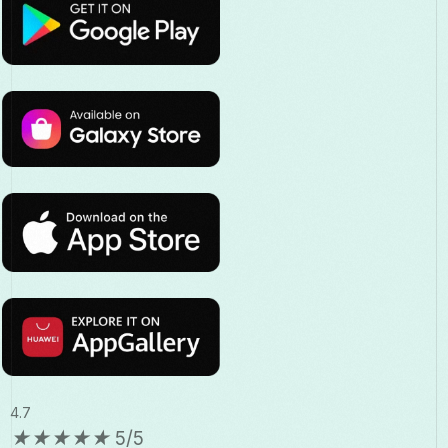
4.7
★
★
★
★
★
5/5