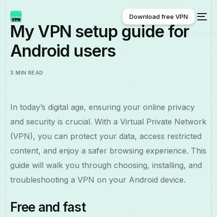
Download free VPN
My VPN setup guide for
Android users
Download free VPN
3 MIN READ
In today’s digital age, ensuring your online privacy
and security is crucial. With a Virtual Private Network
(VPN), you can protect your data, access restricted
content, and enjoy a safer browsing experience. This
guide will walk you through choosing, installing, and
troubleshooting a VPN on your Android device.
Free and fast
English