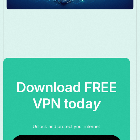
Download FREE
VPN toda
y
Unlock and protect your internet