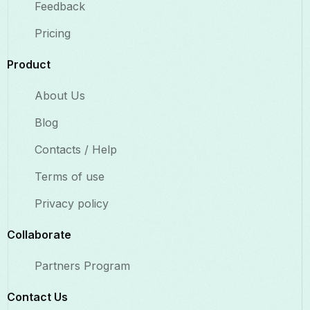
Feedback
Pricing
Product
About Us
Blog
Contacts / Help
Terms of use
Privacy policy
Collaborate​
Partners Program
Contact Us​