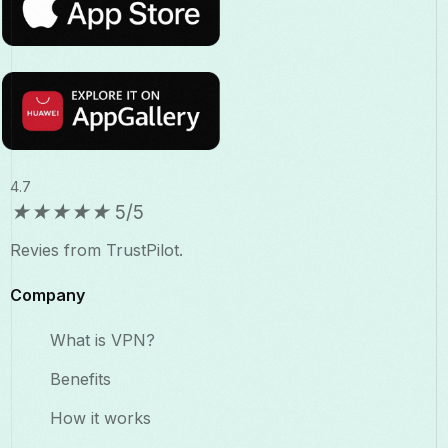
4.7
★
★
★
★
★
5/5
Revies from TrustPilot.
Company
What is VPN?
Benefits​
How it works