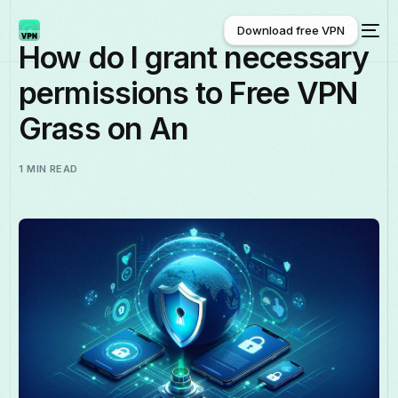
Download free VPN
How do I grant necessary
permissions to Free VPN
Download free VPN
Grass on An
1 MIN READ
English