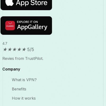
4.7
★
★
★
★
★
5/5
Revies from TrustPilot.
Company
What is VPN?
Benefits​
How it works