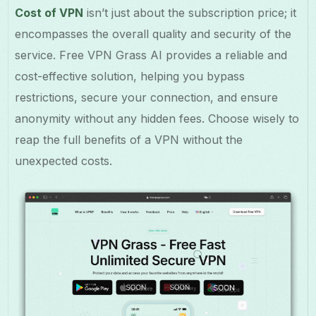
Cost of VPN
isn’t just about the subscription price; it
encompasses the overall quality and security of the
service. Free VPN Grass AI provides a reliable and
cost-effective solution, helping you bypass
restrictions, secure your connection, and ensure
anonymity without any hidden fees. Choose wisely to
reap the full benefits of a VPN without the
unexpected costs.