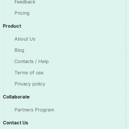
Feedback
Pricing
Product
About Us
Blog
Contacts / Help
Terms of use
Privacy policy
Collaborate​
Partners Program
Contact Us​