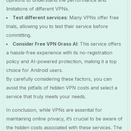
opinions to understand the performance and
limitations of different VPNs.
Test different services
: Many VPNs offer free
trials, allowing you to test their service before
committing.
Consider Free VPN Grass AI
: This service offers
a hassle-free experience with its no-registration
policy and AI-powered protection, making it a top
choice for Android users.
By carefully considering these factors, you can
avoid the pitfalls of hidden VPN costs and select a
service that truly meets your needs.
In conclusion, while VPNs are essential for
maintaining online privacy, it’s crucial to be aware of
the hidden costs associated with these services. The