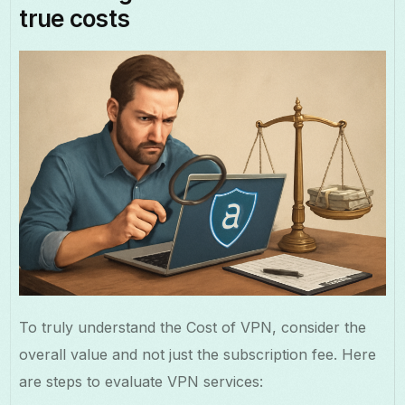
true costs
To truly understand the Cost of VPN, consider the
overall value and not just the subscription fee. Here
are steps to evaluate VPN services: