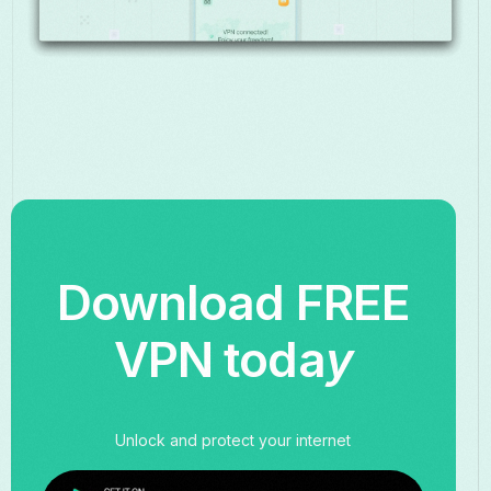
Download FREE
VPN toda
y
Unlock and protect your internet