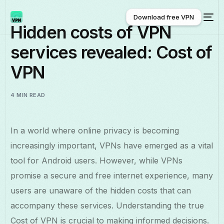
Download free VPN
Hidden costs of VPN
services revealed: Cost of
Download free VPN
VPN
4 MIN READ
In a world where online privacy is becoming
increasingly important, VPNs have emerged as a vital
tool for Android users. However, while VPNs
promise a secure and free internet experience, many
users are unaware of the hidden costs that can
accompany these services. Understanding the true
Cost of VPN is crucial to making informed decisions.
English