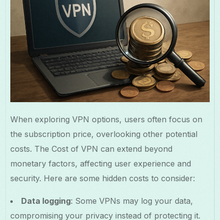
When exploring VPN options, users often focus on
the subscription price, overlooking other potential
costs. The Cost of VPN can extend beyond
monetary factors, affecting user experience and
security. Here are some hidden costs to consider:
Data logging
: Some VPNs may log your data,
compromising your privacy instead of protecting it.