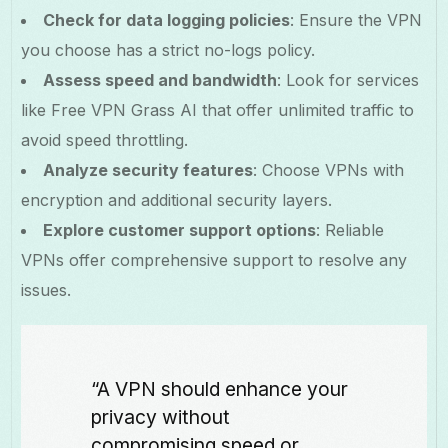
Check for data logging policies
: Ensure the VPN
you choose has a strict no-logs policy.
Assess speed and bandwidth
: Look for services
like Free VPN Grass AI that offer unlimited traffic to
avoid speed throttling.
Analyze security features
: Choose VPNs with
encryption and additional security layers.
Explore customer support options
: Reliable
VPNs offer comprehensive support to resolve any
issues.
“A VPN should enhance your
privacy without
compromising speed or