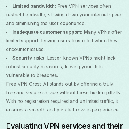
Limited bandwidth
: Free VPN services often
restrict bandwidth, slowing down your internet speed
and diminishing the user experience.
Inadequate customer support
: Many VPNs offer
limited support, leaving users frustrated when they
encounter issues.
Security risks
: Lesser-known VPNs might lack
robust security measures, leaving your data
vulnerable to breaches.
Free VPN Grass AI stands out by offering a truly
free and secure service without these hidden pitfalls.
With no registration required and unlimited traffic, it
ensures a smooth and private browsing experience.
Evaluating VPN services and their