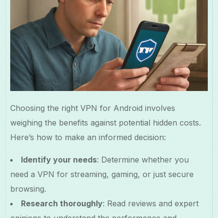
Choosing the right VPN for Android involves
weighing the benefits against potential hidden costs.
Here’s how to make an informed decision:
Identify your needs
: Determine whether you
need a VPN for streaming, gaming, or just secure
browsing.
Research thoroughly
: Read reviews and expert