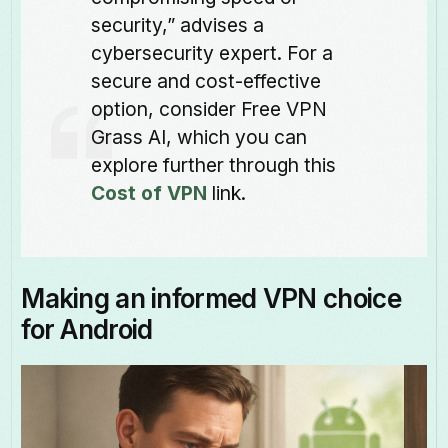
security,” advises a
cybersecurity expert. For a
secure and cost-effective
option, consider Free VPN
Grass AI, which you can
explore further through this
Cost of VPN
link.
Making an informed VPN choice
for Android