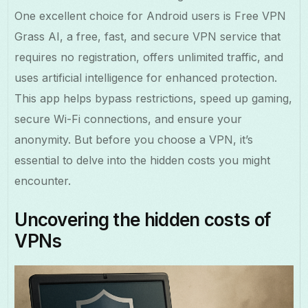
One excellent choice for Android users is Free VPN
Grass AI, a free, fast, and secure VPN service that
requires no registration, offers unlimited traffic, and
uses artificial intelligence for enhanced protection.
This app helps bypass restrictions, speed up gaming,
secure Wi-Fi connections, and ensure your
anonymity. But before you choose a VPN, it’s
essential to delve into the hidden costs you might
encounter.
Uncovering the hidden costs of
VPNs