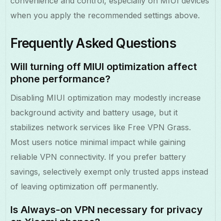
convenience and control, especially on MIUI devices
when you apply the recommended settings above.
Frequently Asked Questions
Will turning off MIUI optimization affect
phone performance?
Disabling MIUI optimization may modestly increase
background activity and battery usage, but it
stabilizes network services like Free VPN Grass.
Most users notice minimal impact while gaining
reliable VPN connectivity. If you prefer battery
savings, selectively exempt only trusted apps instead
of leaving optimization off permanently.
Is Always-on VPN necessary for privacy