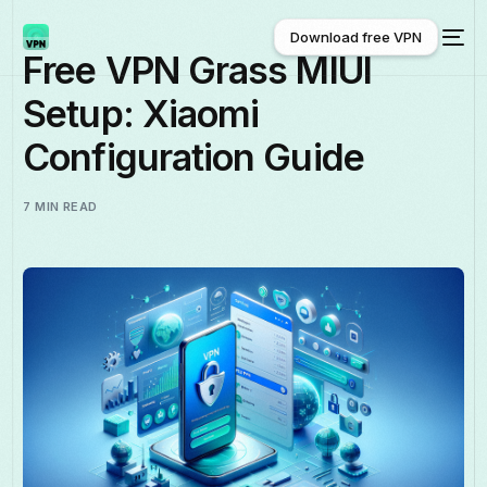
Download free VPN
Free VPN Grass MIUI
Setup: Xiaomi
Download free VPN
Configuration Guide
7 MIN READ
English