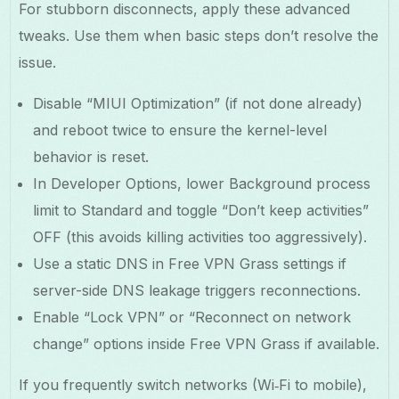
For stubborn disconnects, apply these advanced
tweaks. Use them when basic steps don’t resolve the
issue.
Disable “MIUI Optimization” (if not done already)
and reboot twice to ensure the kernel-level
behavior is reset.
In Developer Options, lower Background process
limit to Standard and toggle “Don’t keep activities”
OFF (this avoids killing activities too aggressively).
Use a static DNS in Free VPN Grass settings if
server-side DNS leakage triggers reconnections.
Enable “Lock VPN” or “Reconnect on network
change” options inside Free VPN Grass if available.
If you frequently switch networks (Wi‑Fi to mobile),