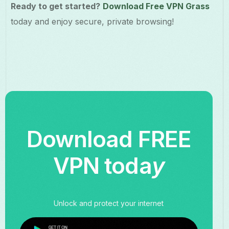
Ready to get started?
Download Free VPN Grass
today and enjoy secure, private browsing!
Download FREE
VPN toda
y
Unlock and protect your internet