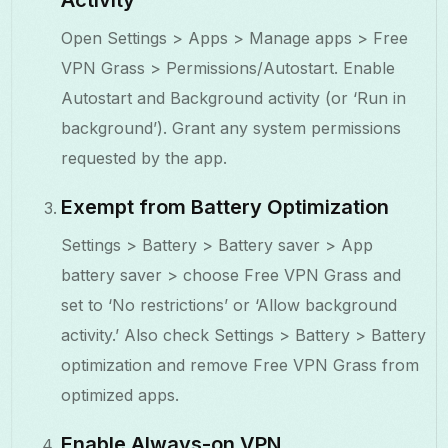
Open Settings > Apps > Manage apps > Free
VPN Grass > Permissions/Autostart. Enable
Autostart and Background activity (or ‘Run in
background’). Grant any system permissions
requested by the app.
Exempt from Battery Optimization
Settings > Battery > Battery saver > App
battery saver > choose Free VPN Grass and
set to ‘No restrictions’ or ‘Allow background
activity.’ Also check Settings > Battery > Battery
optimization and remove Free VPN Grass from
optimized apps.
Enable Always-on VPN