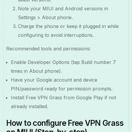
Note your MIUI and Android versions in
Settings > About phone.
Charge the phone or keep it plugged in while
configuring to avoid interruptions.
Recommended tools and permissions:
Enable Developer Options (tap Build number 7
times in About phone).
Have your Google account and device
PIN/password ready for permission prompts.
Install Free VPN Grass from Google Play if not
already installed.
How to configure Free VPN Grass