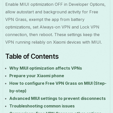
Enable MIUI optimization OFF in Developer Options,
allow autostart and background activity for Free
VPN Grass, exempt the app from battery
optimizations, set Always-on VPN and Lock VPN
connection, then reboot. These settings keep the
VPN running reliably on Xiaomi devices with MIUI.
Table of Contents
Why MIUI optimization affects VPNs
Prepare your Xiaomi phone
How to configure Free VPN Grass on MIUI (Step-
by-step)
Advanced MIUI settings to prevent disconnects
Troubleshooting common issues