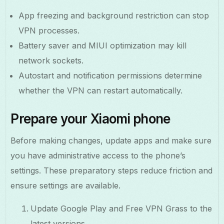
App freezing and background restriction can stop
VPN processes.
Battery saver and MIUI optimization may kill
network sockets.
Autostart and notification permissions determine
whether the VPN can restart automatically.
Prepare your Xiaomi phone
Before making changes, update apps and make sure
you have administrative access to the phone’s
settings. These preparatory steps reduce friction and
ensure settings are available.
Update Google Play and Free VPN Grass to the
latest versions.