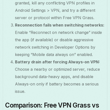
granted, kill any conflicting VPN profiles in
Android Settings > VPN, and try a different
server or protocol within Free VPN Grass.
Reconnection fails when switching networks:
Enable “Reconnect on network change” inside
the app (if available) or disable aggressive
network switching in Developer Options by
keeping “Mobile data always on” enabled.
Battery drain after forcing Always-on VPN:
Choose a nearby or optimized server, reduce
background data-heavy apps, and disable
Always-on only if battery becomes a serious
issue.
Comparison: Free VPN Grass vs