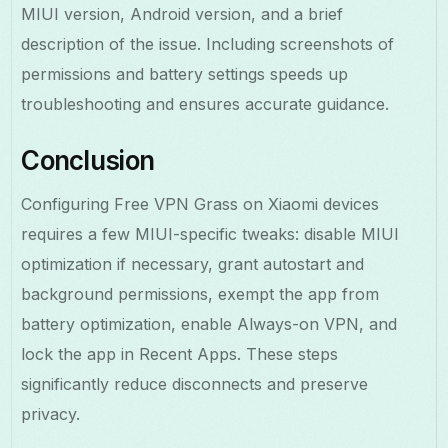
MIUI version, Android version, and a brief
description of the issue. Including screenshots of
permissions and battery settings speeds up
troubleshooting and ensures accurate guidance.
Conclusion
Configuring Free VPN Grass on Xiaomi devices
requires a few MIUI-specific tweaks: disable MIUI
optimization if necessary, grant autostart and
background permissions, exempt the app from
battery optimization, enable Always-on VPN, and
lock the app in Recent Apps. These steps
significantly reduce disconnects and preserve
privacy.