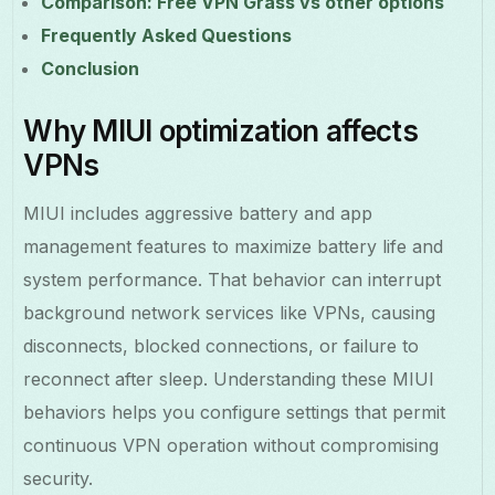
Comparison: Free VPN Grass vs other options
Frequently Asked Questions
Conclusion
Why MIUI optimization affects
VPNs
MIUI includes aggressive battery and app
management features to maximize battery life and
system performance. That behavior can interrupt
background network services like VPNs, causing
disconnects, blocked connections, or failure to
reconnect after sleep. Understanding these MIUI
behaviors helps you configure settings that permit
continuous VPN operation without compromising
security.