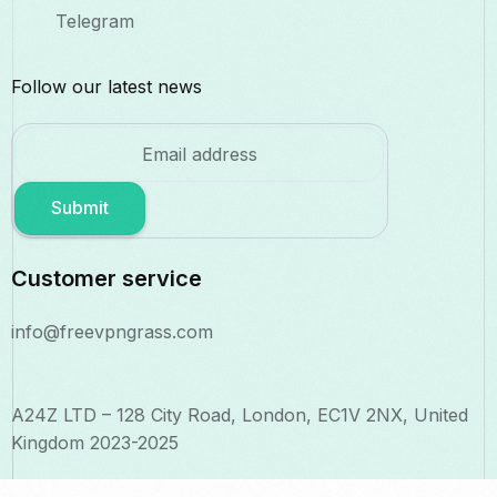
Telegram
Follow our latest news
Submit
Customer service
info@freevpngrass.com
A24Z LTD – 128 City Road, London, EC1V 2NX, United
Kingdom 2023-2025