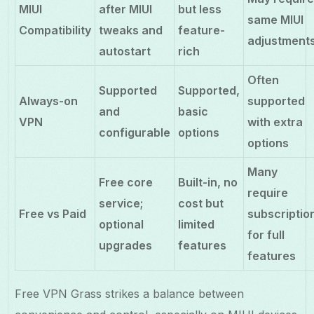
MIUI
after MIUI
but less
same MIUI
Compatibility
tweaks and
feature-
adjustment
autostart
rich
Often
Supported
Supported,
Always-on
supported
and
basic
VPN
with extra
configurable
options
options
Many
Free core
Built-in, no
require
service;
cost but
Free vs Paid
subscriptio
optional
limited
for full
upgrades
features
features
Free VPN Grass strikes a balance between