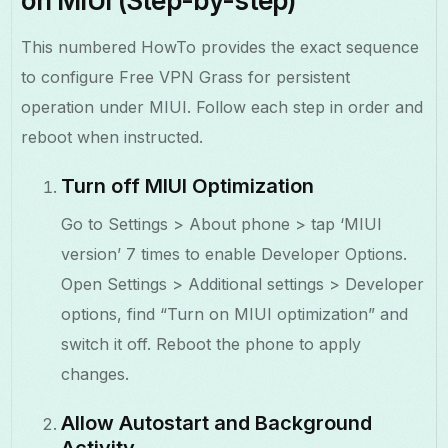
on MIUI (Step-by-step)
This numbered HowTo provides the exact sequence
to configure Free VPN Grass for persistent
operation under MIUI. Follow each step in order and
reboot when instructed.
Turn off MIUI Optimization
Go to Settings > About phone > tap ‘MIUI
version’ 7 times to enable Developer Options.
Open Settings > Additional settings > Developer
options, find “Turn on MIUI optimization” and
switch it off. Reboot the phone to apply
changes.
Allow Autostart and Background
Activity