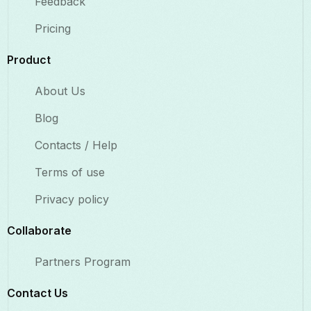
Feedback
Pricing
Product
About Us
Blog
Contacts / Help
Terms of use
Privacy policy
Collaborate​
Partners Program
Contact Us​