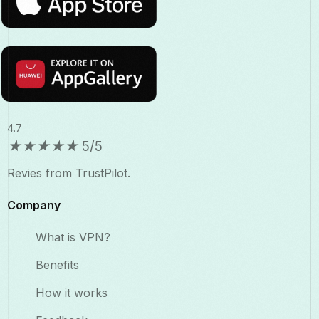
4.7
★
★
★
★
★
5/5
Revies from TrustPilot.
Company
What is VPN?
Benefits​
How it works