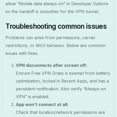
allow “Mobile data always on” in Developer Options
so the handoff is smoother for the VPN tunnel.
Troubleshooting common issues
Problems can arise from permissions, carrier
restrictions, or MIUI behavior. Below are common
issues with fixes.
VPN disconnects after screen off:
Ensure Free VPN Grass is exempt from battery
optimization, locked in Recent Apps, and has a
persistent notification. Also verify “Always-on
VPN” is enabled.
App won’t connect at all:
Check that location/network permissions are