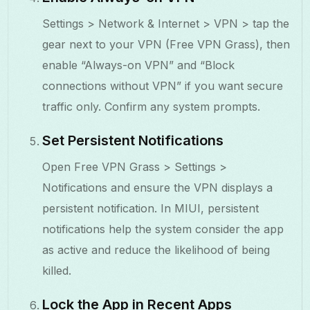
Settings > Network & Internet > VPN > tap the
gear next to your VPN (Free VPN Grass), then
enable “Always-on VPN” and “Block
connections without VPN” if you want secure
traffic only. Confirm any system prompts.
Set Persistent Notifications
Open Free VPN Grass > Settings >
Notifications and ensure the VPN displays a
persistent notification. In MIUI, persistent
notifications help the system consider the app
as active and reduce the likelihood of being
killed.
Lock the App in Recent Apps