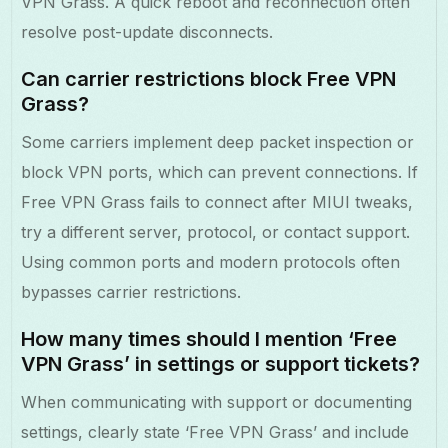
VPN Grass. A quick reboot and reconnection often
resolve post-update disconnects.
Can carrier restrictions block Free VPN
Grass?
Some carriers implement deep packet inspection or
block VPN ports, which can prevent connections. If
Free VPN Grass fails to connect after MIUI tweaks,
try a different server, protocol, or contact support.
Using common ports and modern protocols often
bypasses carrier restrictions.
How many times should I mention ‘Free
VPN Grass’ in settings or support tickets?
When communicating with support or documenting
settings, clearly state ‘Free VPN Grass’ and include