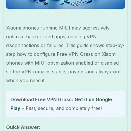
Xiaomi phones running MIUI may aggressively
optimize background apps, causing VPN
disconnections or failures. This guide shows step-by-
step how to configure Free VPN Grass on Xiaomi
phones with MIUI optimization enabled or disabled
so the VPN remains stable, private, and always-on
when you need it.
Download Free VPN Grass:
Get it on Google
Play
– Fast, secure, and completely free!
Quick Answer: