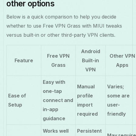
other options
Below is a quick comparison to help you decide
whether to use Free VPN Grass with MIUI tweaks
versus built-in or other third-party VPN clients.
Android
Free VPN
Other VPN
Feature
Built-in
Grass
Apps
VPN
Easy with
Manual
Varies;
one-tap
Ease of
profile
some are
connect and
Setup
import
user-
in-app
required
friendly
guidance
Works well
Persistent
May requir