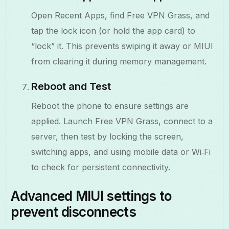
Open Recent Apps, find Free VPN Grass, and
tap the lock icon (or hold the app card) to
“lock” it. This prevents swiping it away or MIUI
from clearing it during memory management.
Reboot and Test
Reboot the phone to ensure settings are
applied. Launch Free VPN Grass, connect to a
server, then test by locking the screen,
switching apps, and using mobile data or Wi‑Fi
to check for persistent connectivity.
Advanced MIUI settings to
prevent disconnects