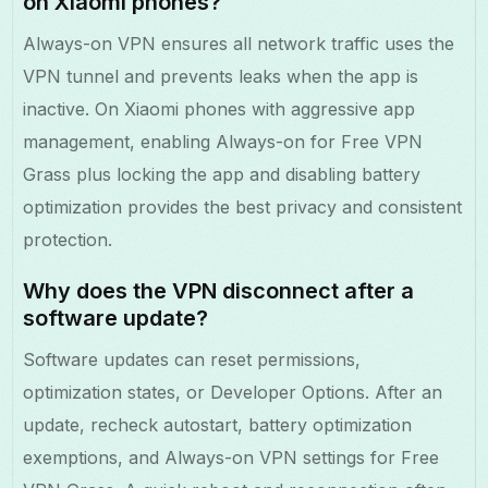
on Xiaomi phones?
Always-on VPN ensures all network traffic uses the
VPN tunnel and prevents leaks when the app is
inactive. On Xiaomi phones with aggressive app
management, enabling Always-on for Free VPN
Grass plus locking the app and disabling battery
optimization provides the best privacy and consistent
protection.
Why does the VPN disconnect after a
software update?
Software updates can reset permissions,
optimization states, or Developer Options. After an
update, recheck autostart, battery optimization
exemptions, and Always-on VPN settings for Free