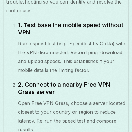
troubleshooting so you can identify and resolve the
root cause.
1. Test baseline mobile speed without
VPN
Run a speed test (e.g., Speedtest by Ookla) with
the VPN disconnected. Record ping, download,
and upload speeds. This establishes if your
mobile data is the limiting factor.
2. Connect to a nearby Free VPN
Grass server
Open Free VPN Grass, choose a server located
closest to your country or region to reduce
latency. Re-run the speed test and compare
results.