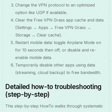
Change the VPN protocol to an optimized
option like UDP if available.
Clear the Free VPN Grass app cache and data
(Settings → Apps → Free VPN Grass →
Storage → Clear cache).
Restart mobile data: toggle Airplane Mode on
for 10 seconds then off, or disable and re-
enable mobile data.
Temporarily disable other apps using data
(streaming, cloud backup) to free bandwidth.
Detailed how-to troubleshooting
(step-by-step)
This step-by-step HowTo walks through systematic