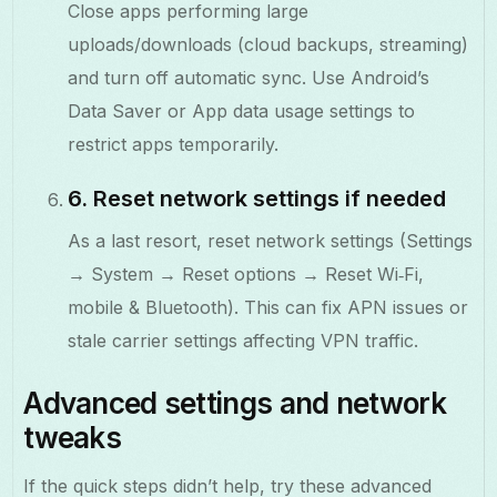
Close apps performing large
uploads/downloads (cloud backups, streaming)
and turn off automatic sync. Use Android’s
Data Saver or App data usage settings to
restrict apps temporarily.
6. Reset network settings if needed
As a last resort, reset network settings (Settings
→ System → Reset options → Reset Wi‑Fi,
mobile & Bluetooth). This can fix APN issues or
stale carrier settings affecting VPN traffic.
Advanced settings and network
tweaks
If the quick steps didn’t help, try these advanced