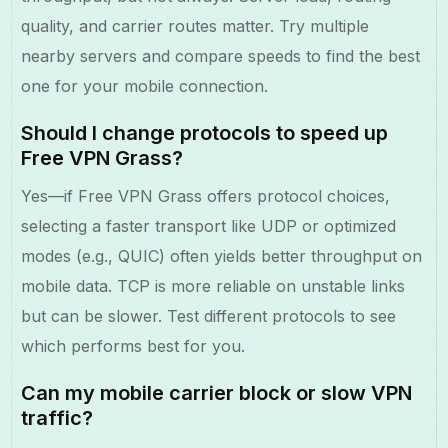
quality, and carrier routes matter. Try multiple
nearby servers and compare speeds to find the best
one for your mobile connection.
Should I change protocols to speed up
Free VPN Grass?
Yes—if Free VPN Grass offers protocol choices,
selecting a faster transport like UDP or optimized
modes (e.g., QUIC) often yields better throughput on
mobile data. TCP is more reliable on unstable links
but can be slower. Test different protocols to see
which performs best for you.
Can my mobile carrier block or slow VPN
traffic?