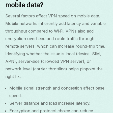
mobile data?
Several factors affect VPN speed on mobile data.
Mobile networks inherently add latency and variable
throughput compared to Wi‑Fi. VPNs also add
encryption overhead and route traffic through
remote servers, which can increase round-trip time.
Identifying whether the issue is local (device, SIM,
APN), server-side (crowded VPN server), or
network-level (carrier throttling) helps pinpoint the
right fix.
Mobile signal strength and congestion affect base
speed.
Server distance and load increase latency.
Encryption and protocol choice can reduce