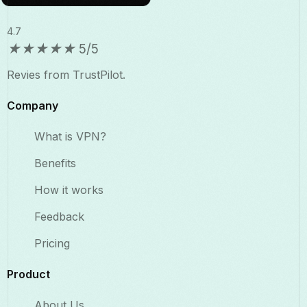
4.7
★
★
★
★
★
5/5
Revies from TrustPilot.
Company
What is VPN?
Benefits​
How it works
Feedback
Pricing
Product
About Us