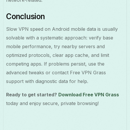
Conclusion
Slow VPN speed on Android mobile data is usually
solvable with a systematic approach: verify base
mobile performance, try nearby servers and
optimized protocols, clear app cache, and limit
competing apps. If problems persist, use the
advanced tweaks or contact Free VPN Grass
support with diagnostic data for help.
Ready to get started?
Download Free VPN Grass
today and enjoy secure, private browsing!