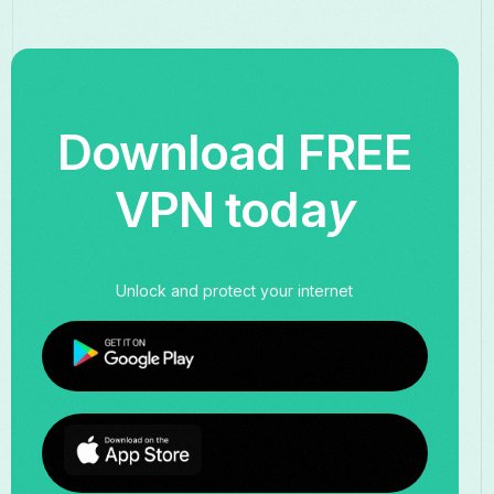
Download FREE
VPN toda
y
Unlock and protect your internet