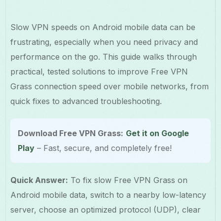
Slow VPN speeds on Android mobile data can be
frustrating, especially when you need privacy and
performance on the go. This guide walks through
practical, tested solutions to improve Free VPN
Grass connection speed over mobile networks, from
quick fixes to advanced troubleshooting.
Download Free VPN Grass:
Get it on Google
Play
– Fast, secure, and completely free!
Quick Answer:
To fix slow Free VPN Grass on
Android mobile data, switch to a nearby low-latency
server, choose an optimized protocol (UDP), clear