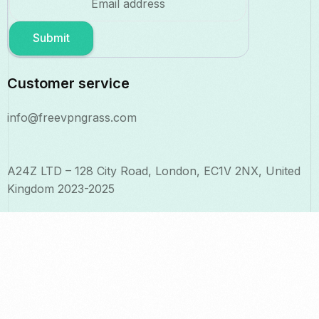
Submit
Customer service
info@freevpngrass.com
A24Z LTD – 128 City Road, London, EC1V 2NX, United
Kingdom 2023-2025