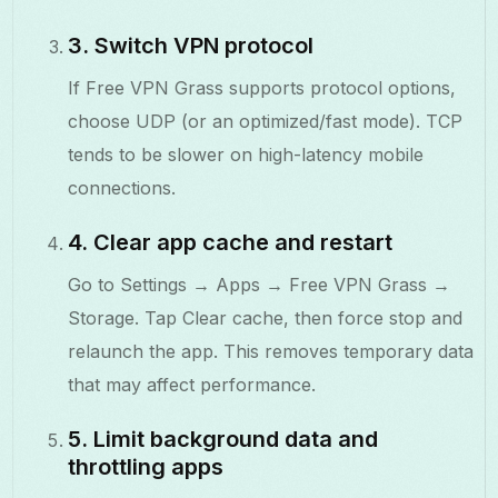
3. Switch VPN protocol
If Free VPN Grass supports protocol options,
choose UDP (or an optimized/fast mode). TCP
tends to be slower on high-latency mobile
connections.
4. Clear app cache and restart
Go to Settings → Apps → Free VPN Grass →
Storage. Tap Clear cache, then force stop and
relaunch the app. This removes temporary data
that may affect performance.
5. Limit background data and
throttling apps