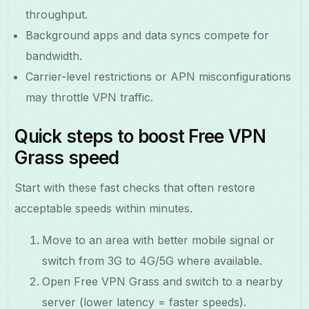
throughput.
Background apps and data syncs compete for
bandwidth.
Carrier-level restrictions or APN misconfigurations
may throttle VPN traffic.
Quick steps to boost Free VPN
Grass speed
Start with these fast checks that often restore
acceptable speeds within minutes.
Move to an area with better mobile signal or
switch from 3G to 4G/5G where available.
Open Free VPN Grass and switch to a nearby
server (lower latency = faster speeds).