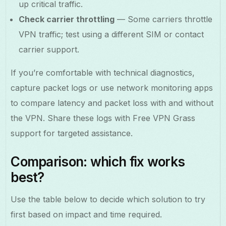
up critical traffic.
Check carrier throttling
— Some carriers throttle
VPN traffic; test using a different SIM or contact
carrier support.
If you’re comfortable with technical diagnostics,
capture packet logs or use network monitoring apps
to compare latency and packet loss with and without
the VPN. Share these logs with Free VPN Grass
support for targeted assistance.
Comparison: which fix works
best?
Use the table below to decide which solution to try
first based on impact and time required.