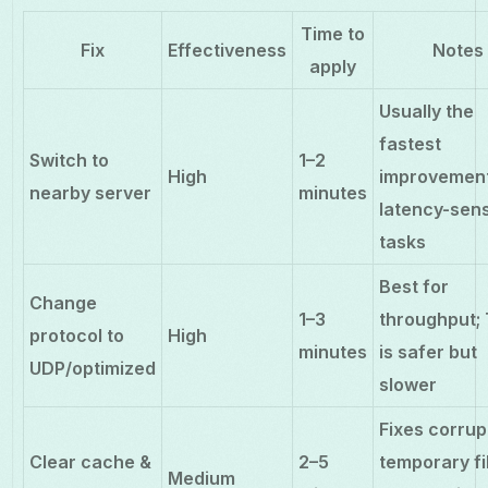
Time to
Fix
Effectiveness
Notes
apply
Usually the
fastest
Switch to
1–2
High
improvement
nearby server
minutes
latency-sens
tasks
Best for
Change
1–3
throughput;
protocol to
High
minutes
is safer but
UDP/optimized
slower
Fixes corru
Clear cache &
2–5
temporary fi
Medium