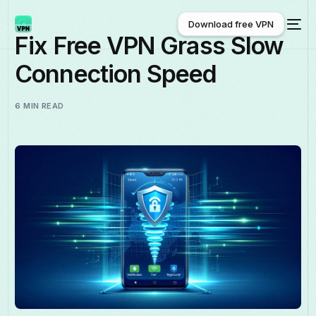
Download free VPN
Fix Free VPN Grass Slow
Connection Speed
Download free VPN
6 MIN READ
English