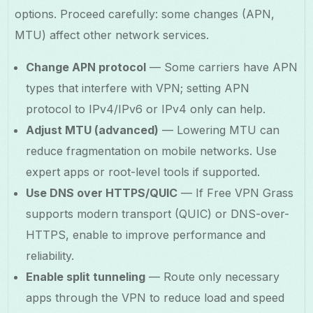
options. Proceed carefully: some changes (APN,
MTU) affect other network services.
Change APN protocol
— Some carriers have APN
types that interfere with VPN; setting APN
protocol to IPv4/IPv6 or IPv4 only can help.
Adjust MTU (advanced)
— Lowering MTU can
reduce fragmentation on mobile networks. Use
expert apps or root-level tools if supported.
Use DNS over HTTPS/QUIC
— If Free VPN Grass
supports modern transport (QUIC) or DNS-over-
HTTPS, enable to improve performance and
reliability.
Enable split tunneling
— Route only necessary
apps through the VPN to reduce load and speed