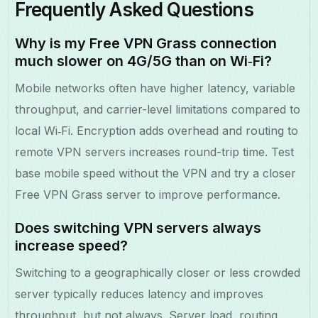
Frequently Asked Questions
Why is my Free VPN Grass connection
much slower on 4G/5G than on Wi‑Fi?
Mobile networks often have higher latency, variable
throughput, and carrier-level limitations compared to
local Wi‑Fi. Encryption adds overhead and routing to
remote VPN servers increases round-trip time. Test
base mobile speed without the VPN and try a closer
Free VPN Grass server to improve performance.
Does switching VPN servers always
increase speed?
Switching to a geographically closer or less crowded
server typically reduces latency and improves
throughput, but not always. Server load, routing