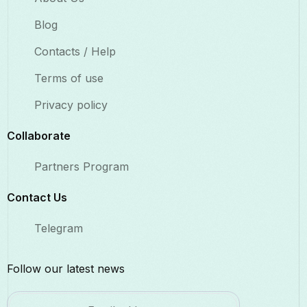
Blog
Contacts / Help
Terms of use
Privacy policy
Collaborate​
Partners Program
Contact Us​
Telegram
Follow our latest news