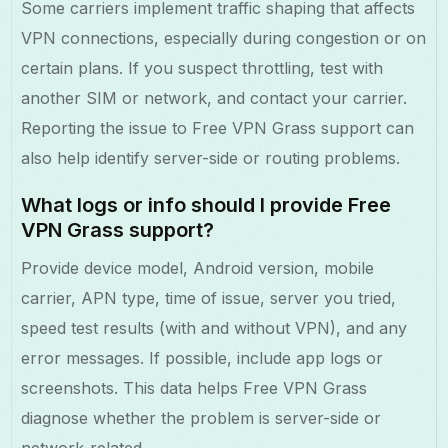
Some carriers implement traffic shaping that affects
VPN connections, especially during congestion or on
certain plans. If you suspect throttling, test with
another SIM or network, and contact your carrier.
Reporting the issue to Free VPN Grass support can
also help identify server-side or routing problems.
What logs or info should I provide Free
VPN Grass support?
Provide device model, Android version, mobile
carrier, APN type, time of issue, server you tried,
speed test results (with and without VPN), and any
error messages. If possible, include app logs or
screenshots. This data helps Free VPN Grass
diagnose whether the problem is server-side or
network-related.