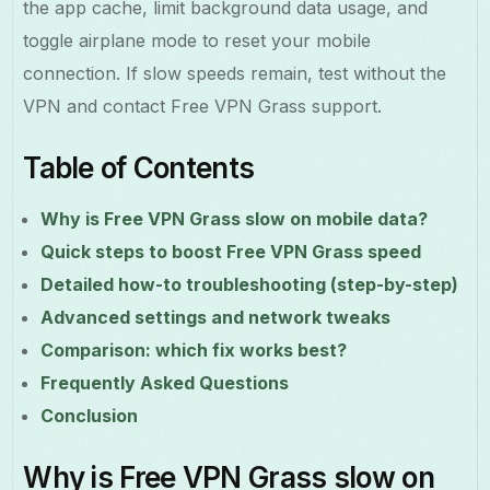
the app cache, limit background data usage, and
toggle airplane mode to reset your mobile
connection. If slow speeds remain, test without the
VPN and contact Free VPN Grass support.
Table of Contents
Why is Free VPN Grass slow on mobile data?
Quick steps to boost Free VPN Grass speed
Detailed how-to troubleshooting (step-by-step)
Advanced settings and network tweaks
Comparison: which fix works best?
Frequently Asked Questions
Conclusion
Why is Free VPN Grass slow on