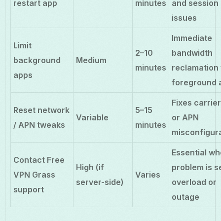
restart app
minutes
and session
issues
Immediate
Limit
2–10
bandwidth
background
Medium
minutes
reclamation 
apps
foreground 
Fixes carrier
Reset network
5–15
Variable
or APN
/ APN tweaks
minutes
misconfigur
Essential w
Contact Free
High (if
problem is s
VPN Grass
Varies
server-side)
overload or
support
outage