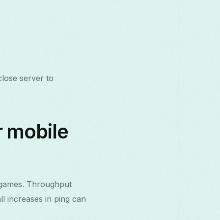
lose server to
r mobile
e games. Throughput
l increases in ping can