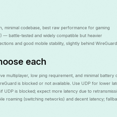
 minimal codebase, best raw performance for gaming
 battle-tested and widely compatible but heavier
ctions and good mobile stability, slightly behind WireGuard
hoose each
ve multiplayer, low ping requirement, and minimal battery d
Guard is blocked or not available. Use UDP for lower lat
 UDP is blocked; expect more latency due to retransmissi
ile roaming (switching networks) and decent latency; fallb