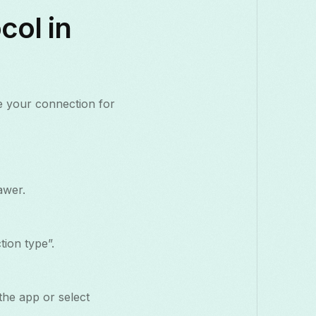
col in
e your connection for
awer.
ion type”.
the app or select