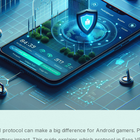
 protocol can make a big difference for Android gamers. P
 battery impact. This guide explains which protocol in Free 