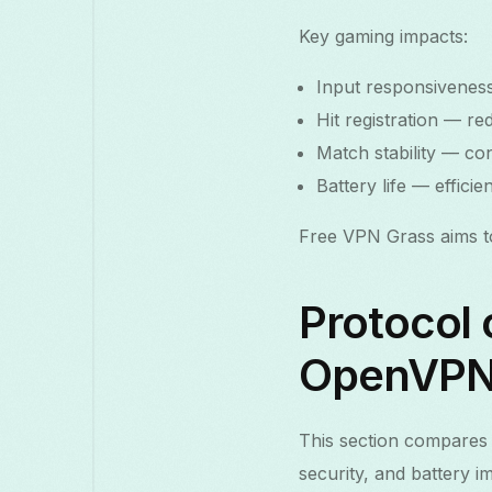
Key gaming impacts:
Input responsiveness
Hit registration — r
Match stability — co
Battery life — effic
Free VPN Grass aims to 
Protocol
OpenVPN 
This section compares 
security, and battery i