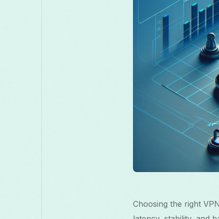
Choosing the right VPN
latency, stability, and