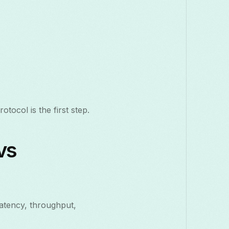
tocol is the first step.
vs
latency, throughput,