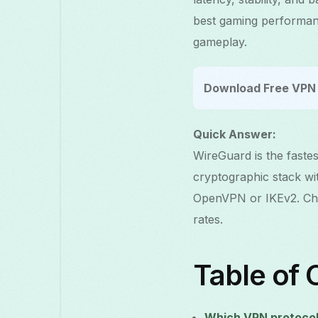
best gaming performanc
gameplay.
Download Free VPN 
Quick Answer:
WireGuard is the faste
cryptographic stack wi
OpenVPN or IKEv2. Cho
rates.
Table of 
Which VPN protocol 