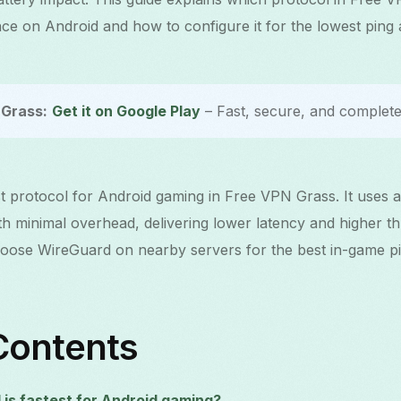
e on Android and how to configure it for the lowest ping
Grass:
Get it on Google Play
– Fast, secure, and completel
st protocol for Android gaming in Free VPN Grass. It uses a
th minimal overhead, delivering lower latency and higher t
ose WireGuard on nearby servers for the best in-game pi
Contents
is fastest for Android gaming?