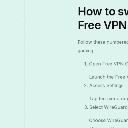
How to sw
Free VPN
Follow these numbered
gaming.
Open Free VPN G
Launch the Free 
Access Settings
Tap the menu or g
Select WireGuard
Choose WireGuard 