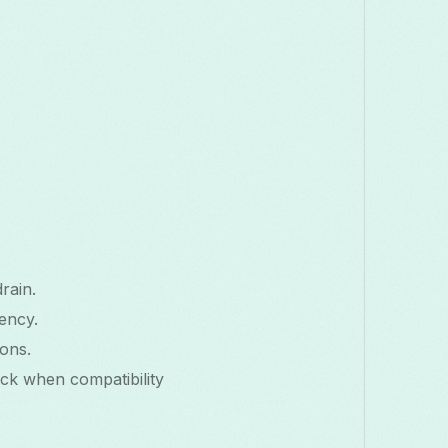
rain.
ency.
ons.
ack when compatibility