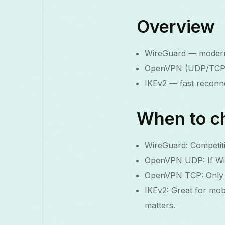
Overview
WireGuard — modern,
OpenVPN (UDP/TCP) —
IKEv2 — fast reconne
When to c
WireGuard: Competiti
OpenVPN UDP: If Wire
OpenVPN TCP: Only if
IKEv2: Great for mob
matters.