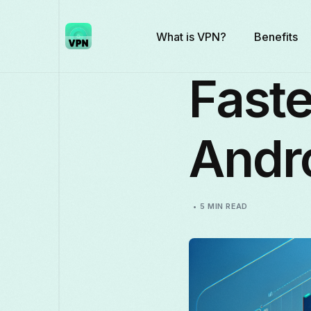
What is VPN?
Benefits
Faste
Andr
5 MIN READ