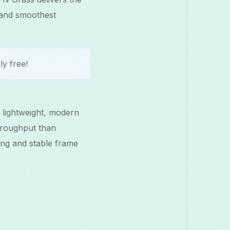
 and smoothest
y free!
 lightweight, modern
hroughput than
ng and stable frame