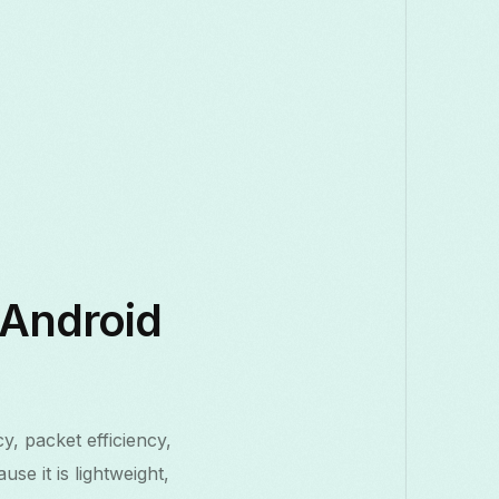
 Android
y, packet efficiency,
e it is lightweight,