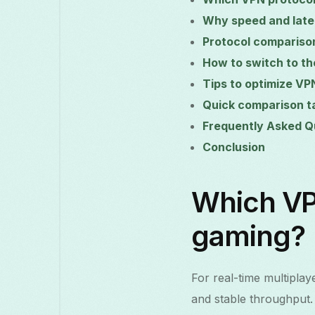
Why speed and late
Protocol compariso
How to switch to th
Tips to optimize VP
Quick comparison t
Frequently Asked Q
Conclusion
Which VPN
gaming?
For real-time multiplay
and stable throughput.