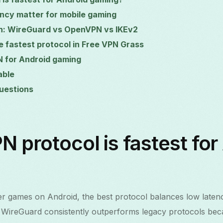
ncy matter for mobile gaming
n: WireGuard vs OpenVPN vs IKEv2
e fastest protocol in Free VPN Grass
N for Android gaming
able
uestions
 protocol is fastest for
er games on Android, the best protocol balances low latenc
 WireGuard consistently outperforms legacy protocols becaus