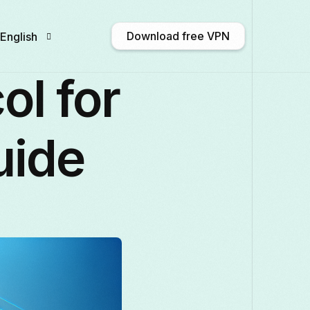
Download free VPN
English
ol for
English
Afrikaans
Shqip
አማርኛ
uide
Български
ဗမာစာ
Català
中文 
Français
Galego
ქართული
Deutsch
Italiano
日本語
ಕನ್ನಡ
Қазақ тілі