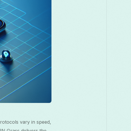
Македонски
Melayu
മലയാളം
मराठी
Română
Русский
Српски
සිංහල
తెలుగు
ไทย
Tür
rotocols vary in speed,
VPN Grass delivers the