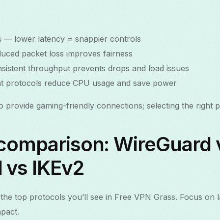
 — lower latency = snappier controls
educed packet loss improves fairness
nsistent throughput prevents drops and load issues
ient protocols reduce CPU usage and save power
provide gaming-friendly connections; selecting the right pro
 comparison: WireGuard 
vs IKEv2
the top protocols you’ll see in Free VPN Grass. Focus on 
mpact.