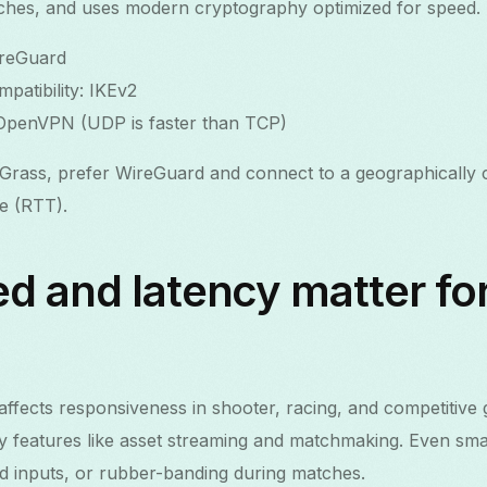
tches, and uses modern cryptography optimized for speed.
ireGuard
patibility: IKEv2
 OpenVPN (UDP is faster than TCP)
rass, prefer WireGuard and connect to a geographically c
me (RTT).
d and latency matter fo
y affects responsiveness in shooter, racing, and competitiv
 features like asset streaming and matchmaking. Even smal
ed inputs, or rubber-banding during matches.