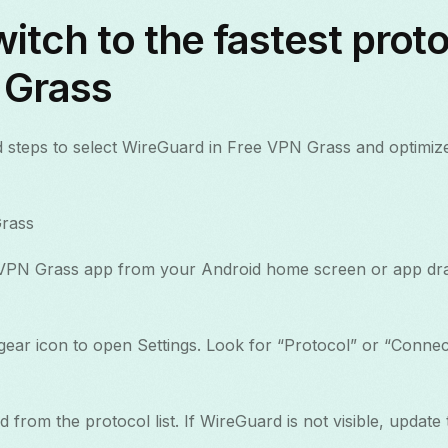
itch to the fastest proto
 Grass
 steps to select WireGuard in Free VPN Grass and optimiz
rass
VPN Grass app from your Android home screen or app dr
ear icon to open Settings. Look for “Protocol” or “Connect
from the protocol list. If WireGuard is not visible, update 