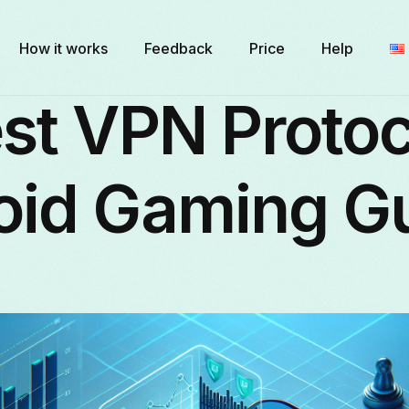
How it works
Feedback
Price
Help
st VPN Protoc
oid Gaming G