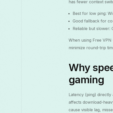
has fewer context swi
Best for low ping: W
Good fallback for com
Reliable but slower:
When using Free VPN G
minimize round-trip ti
Why spee
gaming
Latency (ping) directl
affects download-heavy
cause visible lag, miss