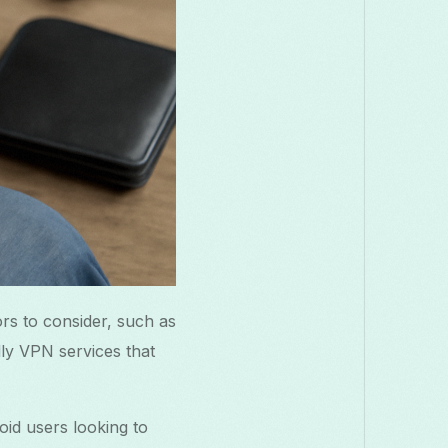
rs to consider, such as
dly VPN services that
oid users looking to