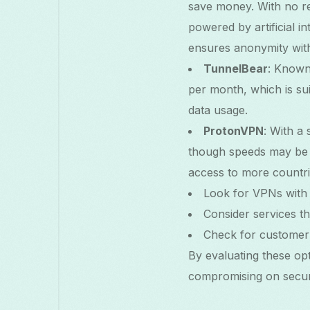
save money. With no reg
powered by artificial i
ensures anonymity with
TunnelBear
: Known 
per month, which is sui
data usage.
ProtonVPN
: With a
though speeds may be li
access to more countri
Look for VPNs with 
Consider services t
Check for customer s
By evaluating these op
compromising on securi