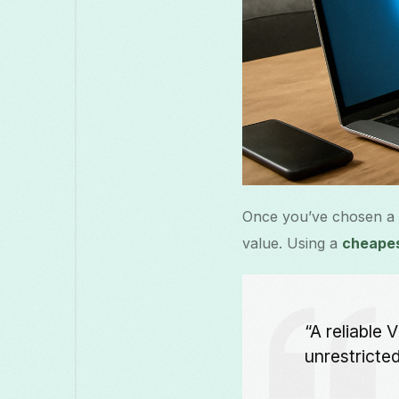
Once you’ve chosen a VP
value. Using a
cheape
“A reliable
unrestricte