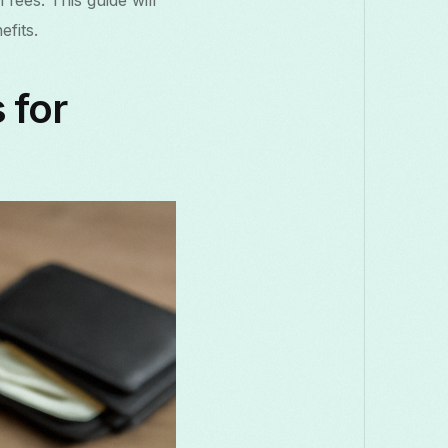
fees. This guide will
Македонски
Melayu
മലയാളം
मराठी
fits.
Română
Русский
Српски
සිංහල
 for
తెలుగు
ไทย
Tür