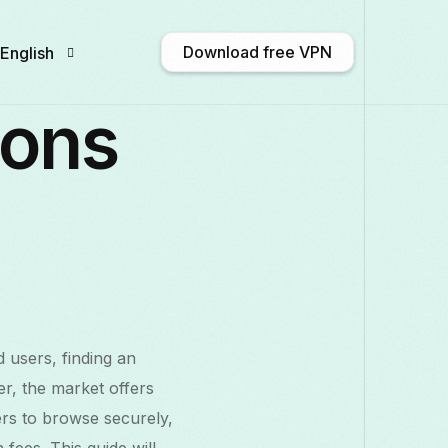
Download free VPN
English
ions
English
Afrikaans
Shqip
አማርኛ
Български
ဗမာစာ
Català
中文 
Français
Galego
ქართული
Deutsch
d users, finding an
Italiano
日本語
ಕನ್ನಡ
Қазақ тілі
r, the market offers
rs to browse securely,