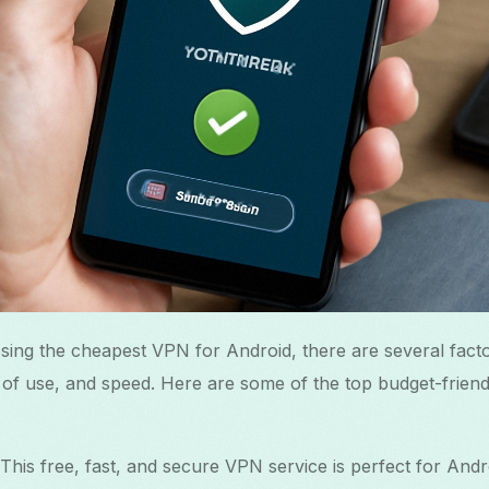
ing the cheapest VPN for Android, there are several facto
e of use, and speed. Here are some of the top budget-frien
 This free, fast, and secure VPN service is perfect for Andr