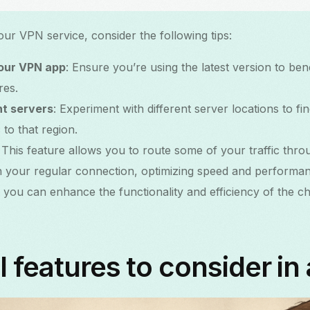
ur VPN service, consider the following tips:
your VPN app
: Ensure you’re using the latest version to ben
res.
nt servers
: Experiment with different server locations to f
 to that region.
: This feature allows you to route some of your traffic thr
on your regular connection, optimizing speed and performa
s, you can enhance the functionality and efficiency of the 
l features to consider in