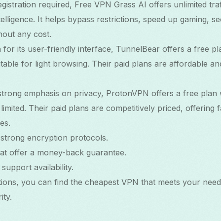
istration required, Free VPN Grass AI offers unlimited traf
ntelligence. It helps bypass restrictions, speed up gaming, s
out any cost.
for its user-friendly interface, TunnelBear offers a free 
table for light browsing. Their paid plans are affordable an
 strong emphasis on privacy, ProtonVPN offers a free plan w
mited. Their paid plans are competitively priced, offering 
es.
strong encryption protocols.
hat offer a money-back guarantee.
upport availability.
tions, you can find the cheapest VPN that meets your need
ty.