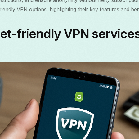
trictions, and ensure anonymity without hefty subscription 
endly VPN options, highlighting their key features and bene
t-friendly VPN services