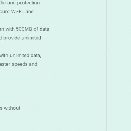
fic and protection
ecure Wi-Fi, and
plan with 500MB of data
d provide unlimited
ith unlimited data,
faster speeds and
s without