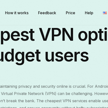
How it works
Feedback
Price
Help
pest VPN opt
udget users
maintaining privacy and security online is crucial. For Androi
ve Virtual Private Network (VPN) can be challenging. Howeve
on’t break the bank. The cheapest VPN services enable use