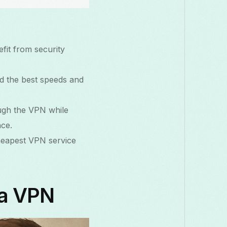
efit from security
ind the best speeds and
ough the VPN while
nce.
cheapest VPN service
 a VPN