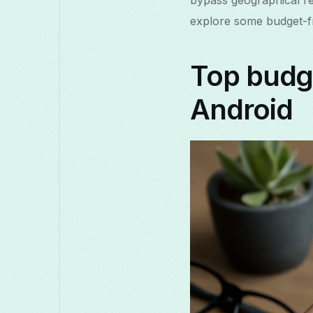
bypass geographical res
explore some budget-fri
Top budge
Android