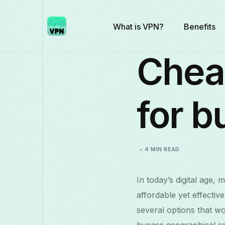
What is VPN?
Benefits
Chea
for b
4 MIN READ
In today’s digital age, 
affordable yet effecti
several options that w