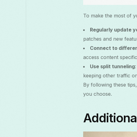
To make the most of yo
Regularly update 
patches and new featu
Connect to differe
access content specific
Use split tunneling
keeping other traffic 
By following these tip
you choose.
Additiona