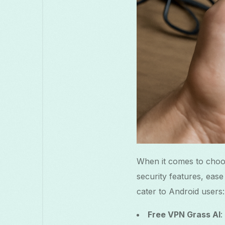
When it comes to choos
security features, eas
cater to Android users:
Free VPN Grass AI
: