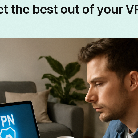
t the best out of your 