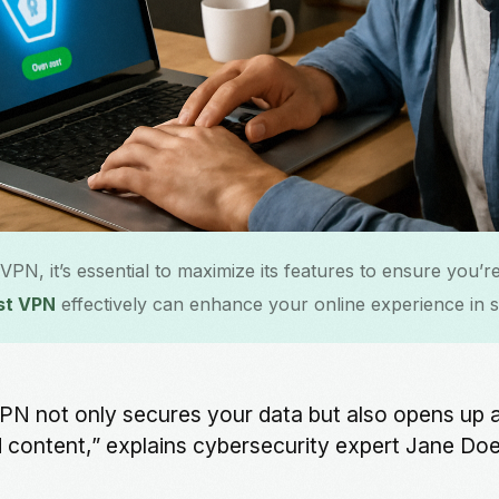
N, it’s essential to maximize its features to ensure you’re
st VPN
effectively can enhance your online experience in 
 VPN not only secures your data but also opens up 
d content,” explains cybersecurity expert Jane Doe