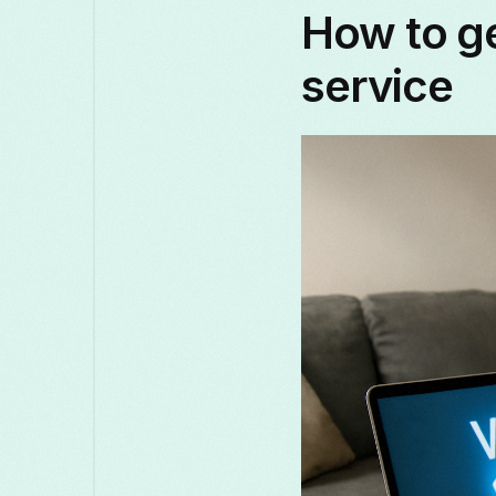
How to ge
service