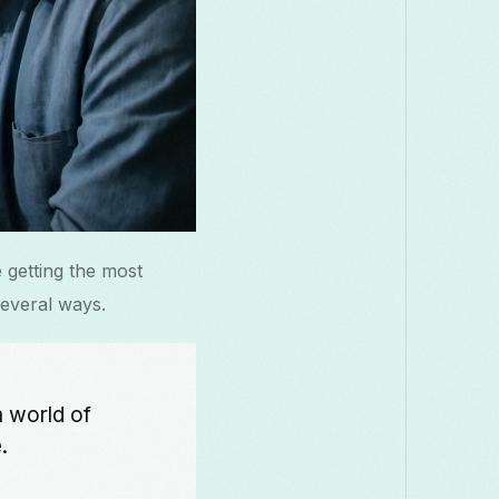
 getting the most
several ways.
a world of
.