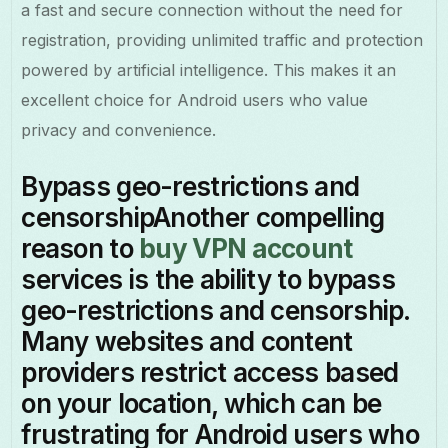
a fast and secure connection without the need for
registration, providing unlimited traffic and protection
powered by artificial intelligence. This makes it an
excellent choice for Android users who value
privacy and convenience.
Bypass geo-restrictions and
censorshipAnother compelling
reason to
buy VPN account
services is the ability to bypass
geo-restrictions and censorship.
Many websites and content
providers restrict access based
on your location, which can be
frustrating for Android users who