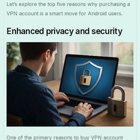
Let’s explore the top five reasons why purchasing a
VPN account is a smart move for Android users.
Enhanced privacy and security
One of the primary reasons to buy VPN account