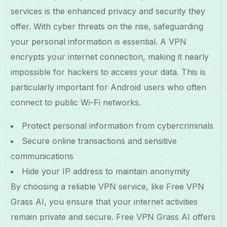
services is the enhanced privacy and security they
offer. With cyber threats on the rise, safeguarding
your personal information is essential. A VPN
encrypts your internet connection, making it nearly
impossible for hackers to access your data. This is
particularly important for Android users who often
connect to public Wi-Fi networks.
Protect personal information from cybercriminals
Secure online transactions and sensitive
communications
Hide your IP address to maintain anonymity
By choosing a reliable VPN service, like Free VPN
Grass AI, you ensure that your internet activities
remain private and secure. Free VPN Grass AI offers