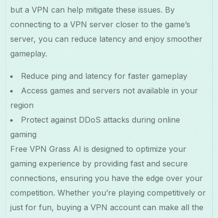
but a VPN can help mitigate these issues. By
connecting to a VPN server closer to the game’s
server, you can reduce latency and enjoy smoother
gameplay.
Reduce ping and latency for faster gameplay
Access games and servers not available in your
region
Protect against DDoS attacks during online
gaming
Free VPN Grass AI is designed to optimize your
gaming experience by providing fast and secure
connections, ensuring you have the edge over your
competition. Whether you’re playing competitively or
just for fun, buying a VPN account can make all the