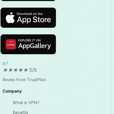
4.7
★
★
★
★
★
5/5
Revies from TrustPilot.
Company
What is VPN?
Benefits​