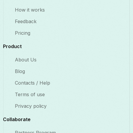
How it works
Feedback
Pricing
Product
About Us
Blog
Contacts / Help
Terms of use
Privacy policy
Collaborate​
Partners Program