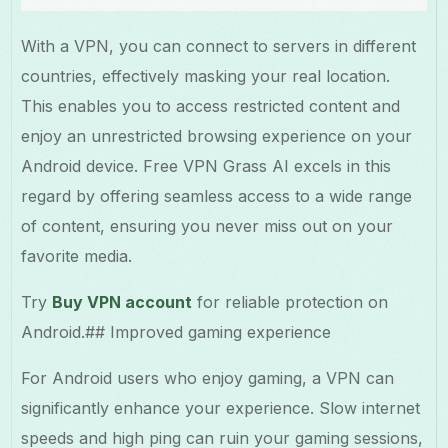
With a VPN, you can connect to servers in different
countries, effectively masking your real location.
This enables you to access restricted content and
enjoy an unrestricted browsing experience on your
Android device. Free VPN Grass AI excels in this
regard by offering seamless access to a wide range
of content, ensuring you never miss out on your
favorite media.
Try
Buy VPN account
for reliable protection on
Android.## Improved gaming experience
For Android users who enjoy gaming, a VPN can
significantly enhance your experience. Slow internet
speeds and high ping can ruin your gaming sessions,