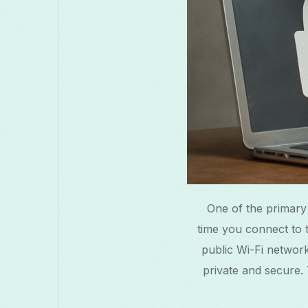
One of the primary
time you connect to t
public Wi-Fi network
private and secure. 