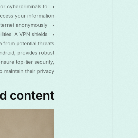
 for cybercriminals to
ccess your information.
nternet anonymously.
lities. A VPN shields
 from potential threats.
ndroid, provides robust
ensure top-tier security,
 maintain their privacy.
ed content