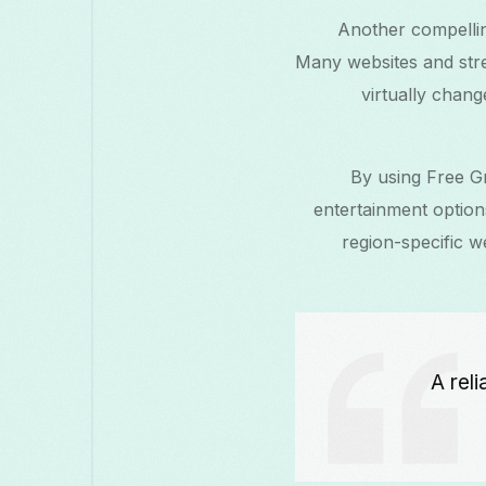
Another compellin
Many websites and stre
virtually chang
By using Free Gr
entertainment option
region-specific w
“A re