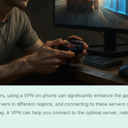
rs, using a VPN on phone can significantly enhance the g
ers in different regions, and connecting to these servers d
ag. A VPN can help you connect to the optimal server, red