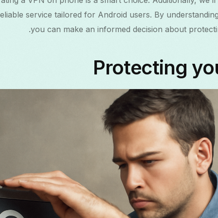
ating a VPN on phone is a smart choice. Additionally, we’ll
нски
liable service tailored for Android users. By understandin
you can make an informed decision about protecting
mână
Protecting yo
ెలుగు