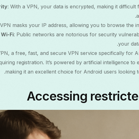
ity
: With a VPN, your data is encrypted, making it difficult
a
 VPN masks your IP address, allowing you to browse the i
 Wi-Fi
: Public networks are notorious for security vulnerabi
your data
PN, a free, fast, and secure VPN service specifically for A
uiring registration. It’s powered by artificial intelligence to 
making it an excellent choice for Android users looking to
Accessing restrict