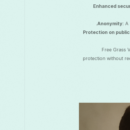
Enhanced secur
Anonymity
: A
Protection on public
Free Grass V
protection without req