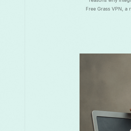
reasons why integr
मराठी
മലയാളം
Melayu
Македо
Free Grass VPN, a re
සිංහල
Српски
Русский
Ro
Türkçe
ไทย
త