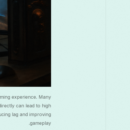
aming experience. Many
irectly can lead to high
ucing lag and improving
gameplay.