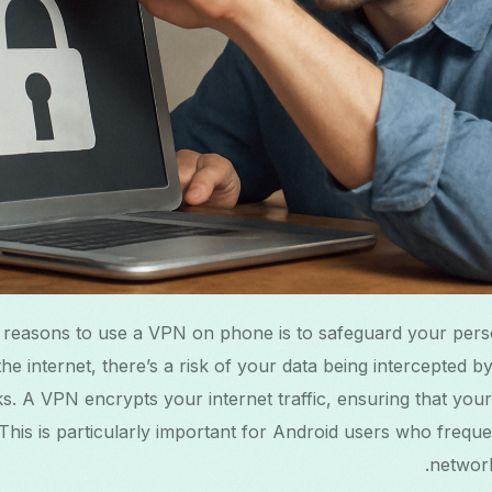
 reasons to use a VPN on phone is to safeguard your pers
he internet, there’s a risk of your data being intercepted b
s. A VPN encrypts your internet traffic, ensuring that your 
This is particularly important for Android users who frequ
network