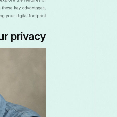
 explore the features of
g these key advantages,
 your digital footprint.
ur privacy