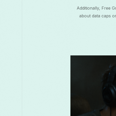
Additionally, Free 
about data caps or