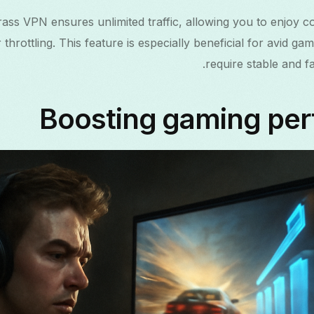
Grass VPN ensures unlimited traffic, allowing you to enjoy 
 throttling. This feature is especially beneficial for avid 
require stable and fa
Boosting gaming pe