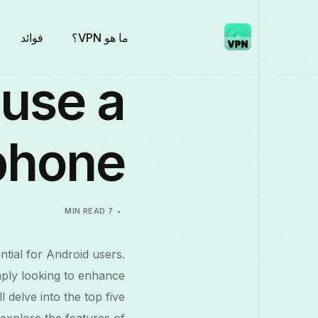
فوائد
ما هو VPN؟
 use a
phone
7 MIN READ
ntial for Android users.
mply looking to enhance
 delve into the top five