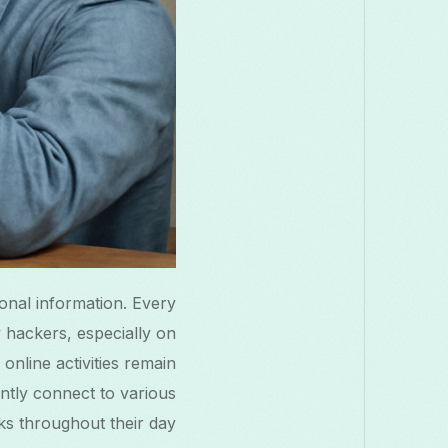
onal information. Every
y hackers, especially on
online activities remain
ently connect to various
s throughout their day.