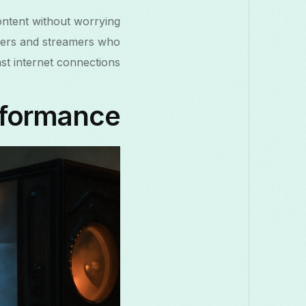
content without worrying
gamers and streamers who
st internet connections.
rformance