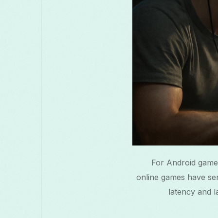
For Android game
online games have serv
latency and l