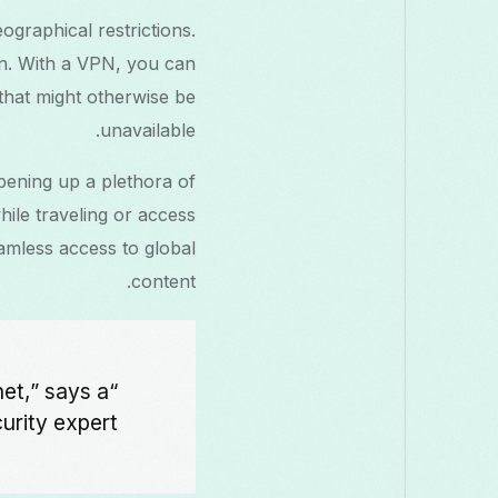
graphical restrictions.
on. With a VPN, you can
 that might otherwise be
unavailable.
pening up a plethora of
ile traveling or access
amless access to global
content.
net,” says a
rity expert.