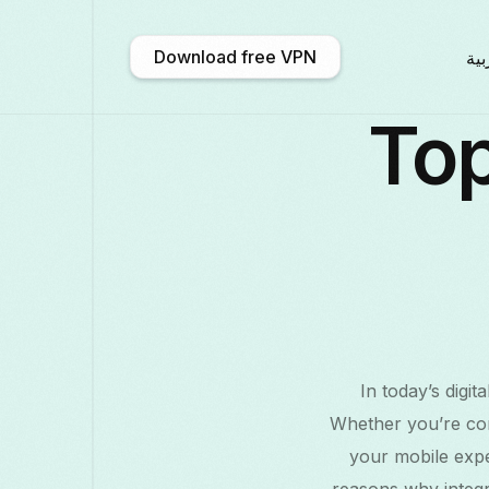
Download free VPN
الع
Top
አማርኛ
Shqip
Afrikaans
En
中文 (中国)
Català
ဗမာစာ
Бълга
Deutsch
ქართული
Galego
Fran
In today’s digi
Қазақ тілі
ಕನ್ನಡ
日本語
Ita
Whether you’re con
your mobile exper