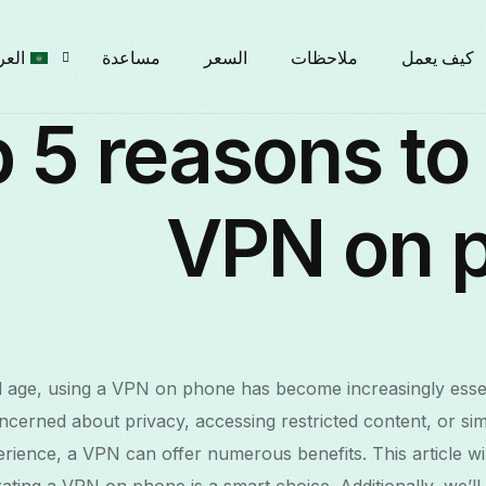
ربية
مساعدة
السعر
ملاحظات
كيف يعمل
 5 reasons to
glish
VPN on 
рски
çais
tal age, using a VPN on phone has become increasingly esse
liano
cerned about privacy, accessing restricted content, or si
ience, a VPN can offer numerous benefits. This article will