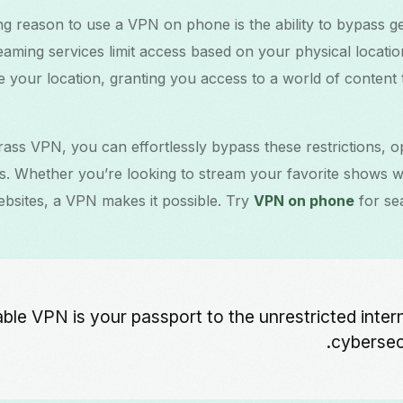
g reason to use a VPN on phone is the ability to bypass geo
aming services limit access based on your physical locati
e your location, granting you access to a world of content
ass VPN, you can effortlessly bypass these restrictions, o
s. Whether you’re looking to stream your favorite shows wh
ebsites, a VPN makes it possible. Try
VPN on phone
for se
liable VPN is your passport to the unrestricted inter
cybersecu